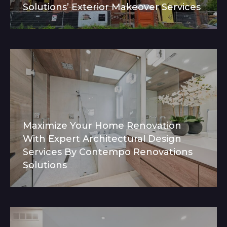
Solutions’ Exterior Makeover Services
Maximize Your Home Renovation
With Expert Architectural Design
Services By Contempo Renovations
Solutions