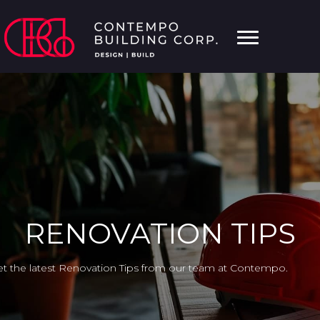
RENOVATION TIPS
t the latest Renovation Tips from our team at Contempo.