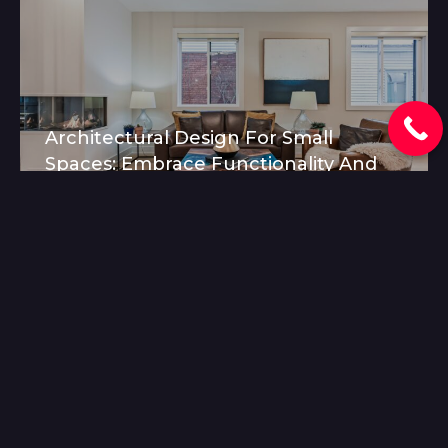
Architectural Design For Small
Spaces: Embrace Functionality And
Beauty