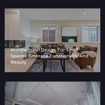
Architectural Design For Small
Spaces: Embrace Functionality And
Beauty