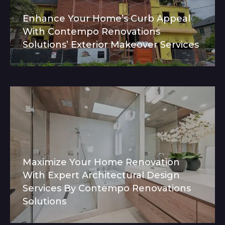
Enhance Your Home’s Curb Appeal
With Contempo Renovations
Solutions’ Exterior Makeover Services
Maximize Your Home Renovation
With Expert Architectural Design
Services By Contempo Renovations
Solutions