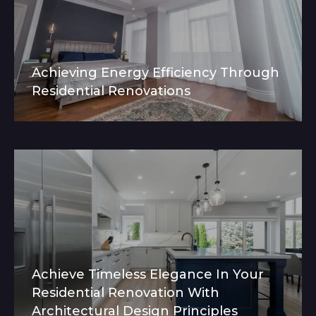
Achieving Energy Efficiency Through
Residential Renovations
Achieve Timeless Elegance In Your
Residential Renovation With
Architectural Design Principles