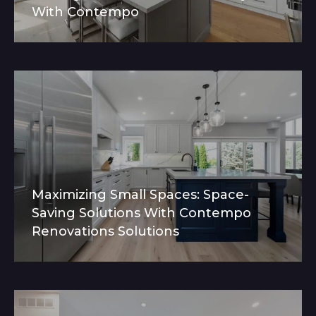
With Contempo
Maximizing Small Spaces: Space-
Saving Solutions With Contempo
Renovations Solutions