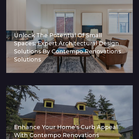
Unlock The Potential Of Small
Spaces: Expert Architectural Design
Solutions By Contempo Renovations
Solutions
Enhance Your Home’s Curb Appeal
With Contempo Renovations