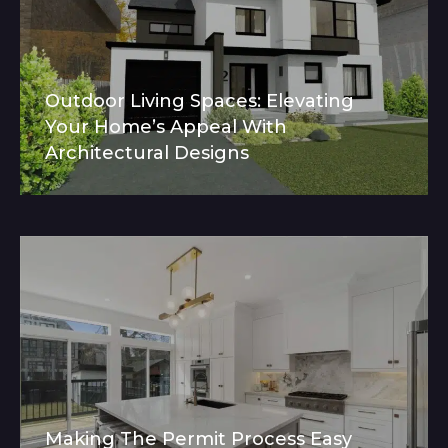
Outdoor Living Spaces: Elevating
Your Home’s Appeal With
Architectural Designs
Making The Permit Process Easy