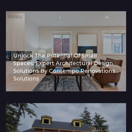
Unlock The Potential Of Small
Spaces: Expert Architectural Design
Solutions By Contempo Renovations
Solutions