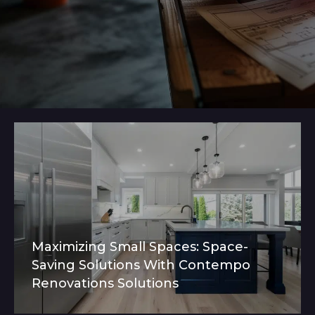
Maximizing Small Spaces: Space-
Saving Solutions With Contempo
Renovations Solutions