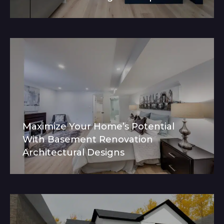
Maximize Your Home’s Potential
With Basement Renovation
Architectural Designs