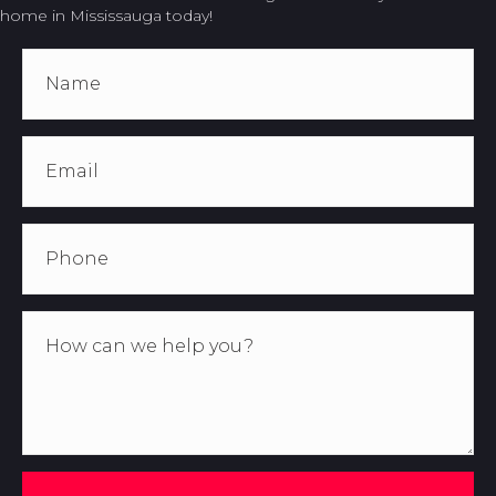
home in Mississauga today!