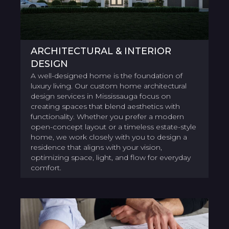
ARCHITECTURAL & INTERIOR
DESIGN
A well-designed home is the foundation of
luxury living. Our custom home architectural
design services in Mississauga focus on
creating spaces that blend aesthetics with
functionality. Whether you prefer a modern
open-concept layout or a timeless estate-style
home, we work closely with you to design a
residence that aligns with your vision,
optimizing space, light, and flow for everyday
comfort.