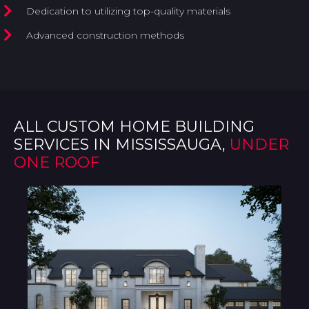
Dedication to utilizing top-quality materials
Advanced construction methods
ALL CUSTOM HOME BUILDING
SERVICES IN MISSISSAUGA,
UNDER
ONE ROOF