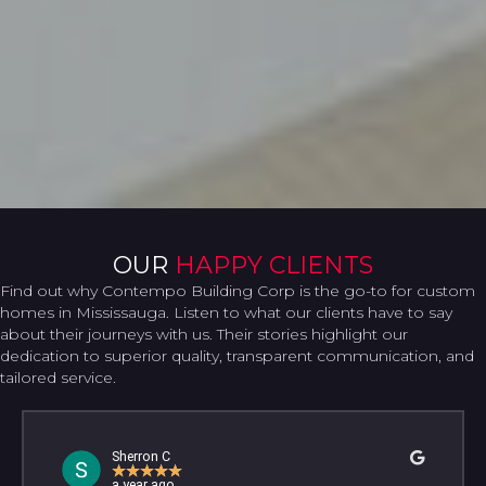
OUR
HAPPY CLIENTS
Find out why Contempo Building Corp is the go-to for custom
homes in Mississauga. Listen to what our clients have to say
about their journeys with us. Their stories highlight our
dedication to superior quality, transparent communication, and
tailored service.
Sherron C
★
★
★
★
★
a year ago