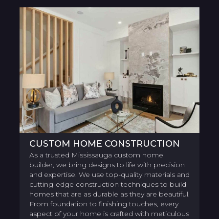
CUSTOM HOME CONSTRUCTION
As a trusted Mississauga custom home
builder, we bring designs to life with precision
and expertise. We use top-quality materials and
cutting-edge construction techniques to build
homes that are as durable as they are beautiful.
From foundation to finishing touches, every
aspect of your home is crafted with meticulous