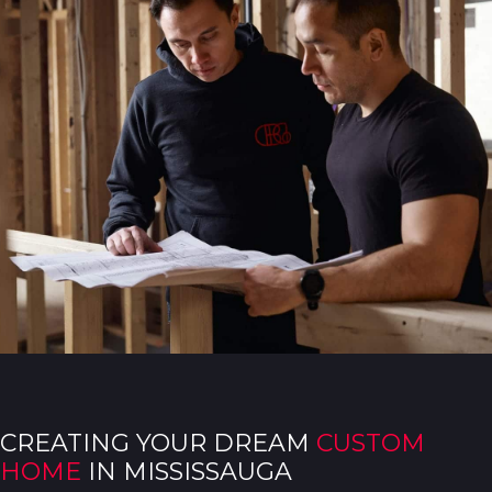
CREATING YOUR DREAM
CUSTOM
HOME
IN MISSISSAUGA