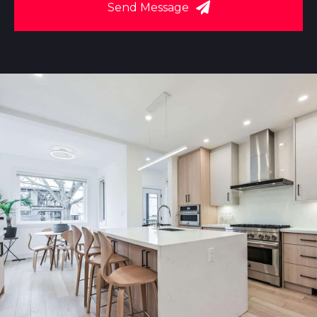
Send Message