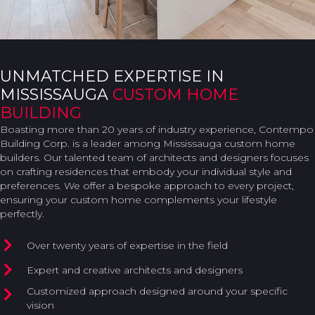
UNMATCHED EXPERTISE IN
MISSISSAUGA
CUSTOM HOME
BUILDING
Boasting more than 20 years of industry experience, Contempo
Building Corp. is a leader among Mississauga custom home
builders. Our talented team of architects and designers focuses
on crafting residences that embody your individual style and
preferences. We offer a bespoke approach to every project,
ensuring your custom home complements your lifestyle
perfectly.
Over twenty years of expertise in the field
Expert and creative architects and designers
Customized approach designed around your specific
vision