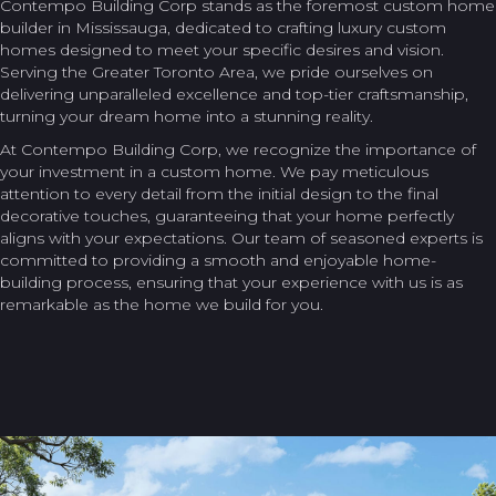
Contempo Building Corp stands as the foremost custom home
builder in Mississauga, dedicated to crafting luxury custom
homes designed to meet your specific desires and vision.
Serving the Greater Toronto Area, we pride ourselves on
delivering unparalleled excellence and top-tier craftsmanship,
turning your dream home into a stunning reality.
At Contempo Building Corp, we recognize the importance of
your investment in a custom home. We pay meticulous
attention to every detail from the initial design to the final
decorative touches, guaranteeing that your home perfectly
aligns with your expectations. Our team of seasoned experts is
committed to providing a smooth and enjoyable home-
building process, ensuring that your experience with us is as
remarkable as the home we build for you.