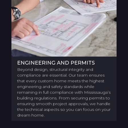
ENGINEERING AND PERMITS
Beyond design, structural integrity and
compliance are essential. Our team ensures
that every custom home meets the highest
engineering and safety standards while
remaining in full compliance with Mississauga’s
building regulations. From securing permits to
ensuring smooth project approvals, we handle
the technical aspects so you can focus on your
dream home.