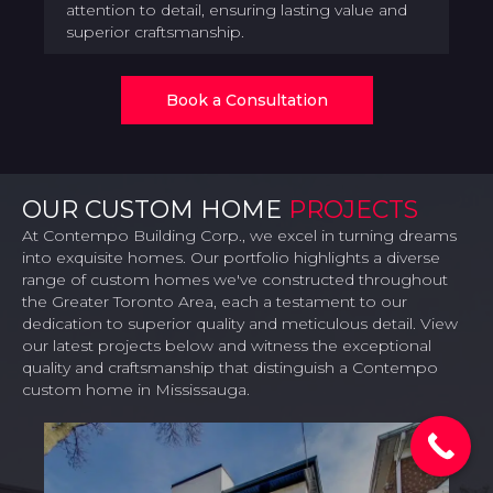
attention to detail, ensuring lasting value and
superior craftsmanship.
Book a Consultation
OUR CUSTOM HOME
PROJECTS
At Contempo Building Corp., we excel in turning dreams
into exquisite homes. Our portfolio highlights a diverse
range of custom homes we've constructed throughout
the Greater Toronto Area, each a testament to our
dedication to superior quality and meticulous detail. View
our latest projects below and witness the exceptional
quality and craftsmanship that distinguish a Contempo
custom home in Mississauga.