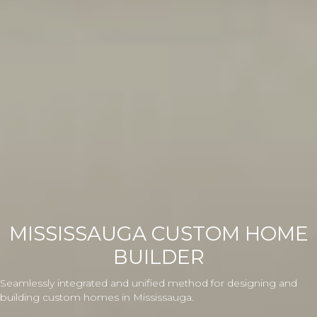
MISSISSAUGA CUSTOM HOME
BUILDER
Seamlessly integrated and unified method for designing and
building custom homes in Mississauga.