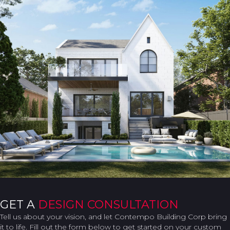
GET A
DESIGN CONSULTATION
Tell us about your vision, and let Contempo Building Corp bring
it to life. Fill out the form below to get started on your custom