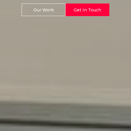
Our Work
Get In Touch