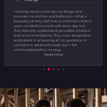
I recently hired Contempo to design and
renovate my kitchen and bathroom. What a
beautiful job they did! Manny and Jose’s teams
were wonderful to work with since day one.
They listened, collaborated, provided solutions
and recommendations. They were always kind
and patient in answering all my questions or
concerns in detail and made sure I felt
comfortable before moving…
Read More