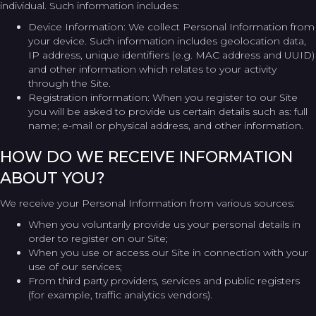
individual. Such information includes:
Device Information: We collect Personal Information from
your device. Such information includes geolocation data,
IP address, unique identifiers (e.g. MAC address and UUID)
and other information which relates to your activity
through the Site.
Registration information: When you register to our Site
you will be asked to provide us certain details such as: full
name; e-mail or physical address, and other information.
HOW DO WE RECEIVE INFORMATION
ABOUT YOU?
We receive your Personal Information from various sources:
When you voluntarily provide us your personal details in
order to register on our Site;
When you use or access our Site in connection with your
use of our services;
From third party providers, services and public registers
(for example, traffic analytics vendors).