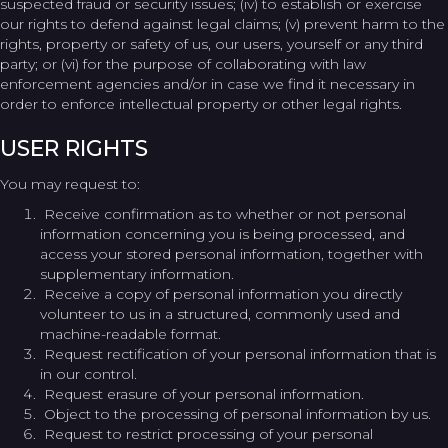
suspected fraud or security issues; (iv) to establish or exercise
our rights to defend against legal claims; (v) prevent harm to the
rights, property or safety of us, our users, yourself or any third
party; or (vi) for the purpose of collaborating with law
enforcement agencies and/or in case we find it necessary in
order to enforce intellectual property or other legal rights.
USER RIGHTS
You may request to:
Receive confirmation as to whether or not personal
information concerning you is being processed, and
access your stored personal information, together with
supplementary information.
Receive a copy of personal information you directly
volunteer to us in a structured, commonly used and
machine-readable format.
Request rectification of your personal information that is
in our control.
Request erasure of your personal information.
Object to the processing of personal information by us.
Request to restrict processing of your personal