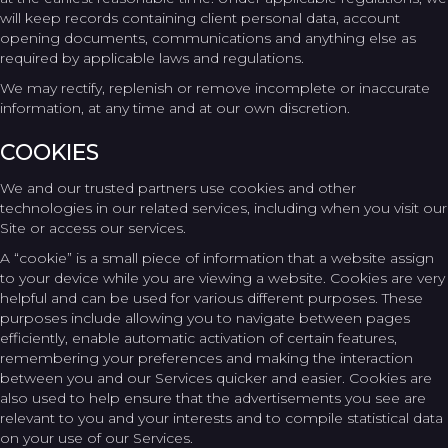
will keep records containing client personal data, account
opening documents, communications and anything else as
required by applicable laws and regulations.
We may rectify, replenish or remove incomplete or inaccurate
information, at any time and at our own discretion.
COOKIES
We and our trusted partners use cookies and other
technologies in our related services, including when you visit our
Site or access our services.
A “cookie” is a small piece of information that a website assign
to your device while you are viewing a website. Cookies are very
helpful and can be used for various different purposes. These
purposes include allowing you to navigate between pages
efficiently, enable automatic activation of certain features,
remembering your preferences and making the interaction
between you and our Services quicker and easier. Cookies are
also used to help ensure that the advertisements you see are
relevant to you and your interests and to compile statistical data
on your use of our Services.