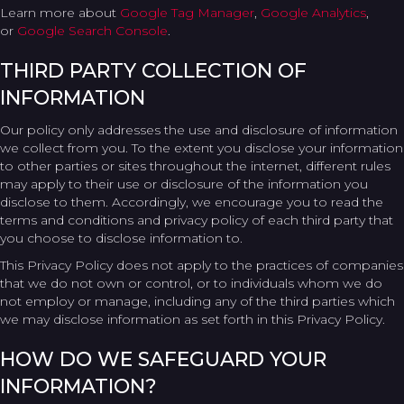
Learn more about
Google Tag Manager
,
Google Analytics
,
or
Google Search Console
.
THIRD PARTY COLLECTION OF
INFORMATION
Our policy only addresses the use and disclosure of information
we collect from you. To the extent you disclose your information
to other parties or sites throughout the internet, different rules
may apply to their use or disclosure of the information you
disclose to them. Accordingly, we encourage you to read the
terms and conditions and privacy policy of each third party that
you choose to disclose information to.
This Privacy Policy does not apply to the practices of companies
that we do not own or control, or to individuals whom we do
not employ or manage, including any of the third parties which
we may disclose information as set forth in this Privacy Policy.
HOW DO WE SAFEGUARD YOUR
INFORMATION?