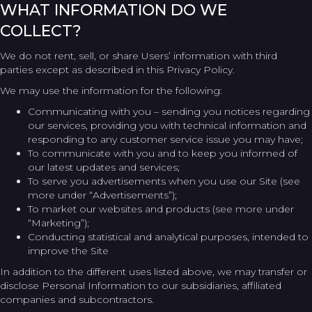
WHAT INFORMATION DO WE
COLLECT?
We do not rent, sell, or share Users’ information with third
parties except as described in this Privacy Policy.
We may use the information for the following:
Communicating with you – sending you notices regarding
our services, providing you with technical information and
responding to any customer service issue you may have;
To communicate with you and to keep you informed of
our latest updates and services;
To serve you advertisements when you use our Site (see
more under “Advertisements”);
To market our websites and products (see more under
“Marketing”);
Conducting statistical and analytical purposes, intended to
improve the Site
In addition to the different uses listed above, we may transfer or
disclose Personal Information to our subsidiaries, affiliated
companies and subcontractors.