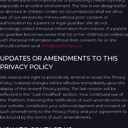
We understand the importance of protecting children’s privacy,
especially in an online environment. The Site is not designed for
or directed at children. Under no circumstances shall we allow
use of our services by minors without prior consent or
authorization by a parent or legal guardian. We do not
knowingly collect Personal Information from minors. If a parent
or guardian becomes aware that his or her child has provided us
with Personal Information without their consent, he or she
should contact us at
info@contempo.ca
UPDATES OR AMENDMENTS TO THIS
PRIVACY POLICY
We reserve the right to periodically amend or revise the Privacy
Policy; material changes will be effective immediately upon the
display of the revised Privacy policy. The last revision will be
reflected in the “Last modified” section. Your continued use of
the Platform, following the notification of such amendments on
our website, constitutes your acknowledgment and consent of
such amendments to the Privacy Policy and your agreement to
be bound by the terms of such amendments.