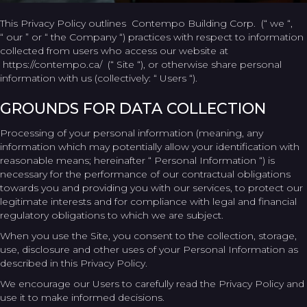
This Privacy Policy outlines Contempo Building Corp. (“ we “,
“ our ” or “ the Company “) practices with respect to information
collected from users who access our website at
https://contempo.ca/ (“ Site “), or otherwise share personal
information with us (collectively: “ Users “).
GROUNDS FOR DATA COLLECTION
Processing of your personal information (meaning, any
information which may potentially allow your identification with
reasonable means; hereinafter “ Personal Information “) is
necessary for the performance of our contractual obligations
towards you and providing you with our services, to protect our
legitimate interests and for compliance with legal and financial
regulatory obligations to which we are subject.
When you use the Site, you consent to the collection, storage,
use, disclosure and other uses of your Personal Information as
described in this Privacy Policy.
We encourage our Users to carefully read the Privacy Policy and
use it to make informed decisions.