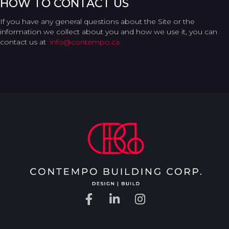
HOW TO CONTACT US
If you have any general questions about the Site or the
information we collect about you and how we use it, you can
contact us at
info@contempo.ca