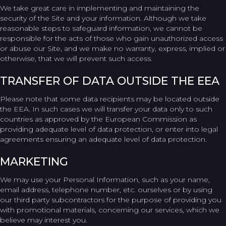
We take great care in implementing and maintaining the
security of the Site and your information. Although we take
reasonable steps to safeguard information, we cannot be
responsible for the acts of those who gain unauthorized access
or abuse our Site, and we make no warranty, express, implied or
otherwise, that we will prevent such access.
TRANSFER OF DATA OUTSIDE THE EEA
Please note that some data recipients may be located outside
the EEA. In such cases we will transfer your data only to such
countries as approved by the European Commission as
providing adequate level of data protection, or enter into legal
agreements ensuring an adequate level of data protection.
MARKETING
We may use your Personal Information, such as your name,
email address, telephone number, etc. ourselves or by using
our third party subcontractors for the purpose of providing you
with promotional materials, concerning our services, which we
believe may interest you.