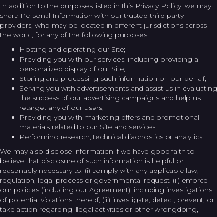
In addition to the purposes listed in this Privacy Policy, we may
share Personal Information with our trusted third party
providers, who may be located in different jurisdictions across
the world, for any of the following purposes:
Hosting and operating our Site;
Providing you with our services, including providing a
personalized display of our Site;
Storing and processing such information on our behalf;
Serving you with advertisements and assist us in evaluating
the success of our advertising campaigns and help us
retarget any of our users;
Providing you with marketing offers and promotional
materials related to our Site and services;
Performing research, technical diagnostics or analytics;
We may also disclose information if we have good faith to
believe that disclosure of such information is helpful or
reasonably necessary to: (i) comply with any applicable law,
regulation, legal process or governmental request; (ii) enforce
our policies (including our Agreement), including investigations
of potential violations thereof; (iii) investigate, detect, prevent, or
take action regarding illegal activities or other wrongdoing,