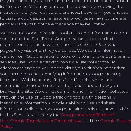
may be linked, by us, to the information stored in and obtained
from cookies. You may remove the cookies by following the
instructions of your device preferences; however, if you choose
to disable cookies, some features of our Site may not operate
properly and your online experience may be limited.
We also use Google tracking tools to collect information about
your use of the Site. These Google tracking tools collect
information such as how often users access the Site, what
pages they visit when they do so, etc. We use the information
we get from Google tracking tools only to improve our Site and
services. The Google tracking tools we use collect the IP
address assigned to you on the date you visit sites, rather than
your name or other identifying information. Google tracking
tools use “Web beacons,” “tags,” and “pixels”, which are
electronic files used to record information about how you
browse the Site. We do not combine the information collected
through the use of Google tracking tools with personally
identifiable information. Google’s ability to use and share
information collected by Google tracking tools about your visits
to this Site is restricted by the
Google Analytics Terms of
Use
,
Google Tag Manager Terms of Use
, and the
Google Privacy
Policy
.