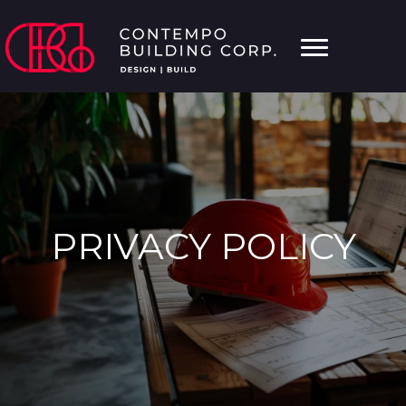
PRIVACY POLICY