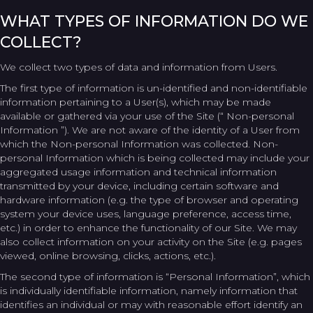
WHAT TYPES OF INFORMATION DO WE
COLLECT?
We collect two types of data and information from Users.
The first type of information is un-identified and non-identifiable
information pertaining to a User(s), which may be made
available or gathered via your use of the Site (“ Non-personal
Information ”). We are not aware of the identity of a User from
which the Non-personal Information was collected. Non-
personal Information which is being collected may include your
aggregated usage information and technical information
transmitted by your device, including certain software and
hardware information (e.g. the type of browser and operating
system your device uses, language preference, access time,
etc.) in order to enhance the functionality of our Site. We may
also collect information on your activity on the Site (e.g. pages
viewed, online browsing, clicks, actions, etc.).
The second type of information is “Personal Information”, which
is individually identifiable information, namely information that
identifies an individual or may with reasonable effort identify an