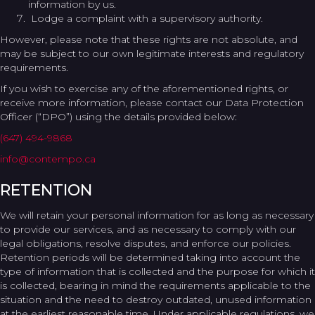
information by us.
Lodge a complaint with a supervisory authority.
However, please note that these rights are not absolute, and
may be subject to our own legitimate interests and regulatory
requirements.
If you wish to exercise any of the aforementioned rights, or
receive more information, please contact our Data Protection
Officer (“DPO”) using the details provided below:
(647) 494-9868
info@contempo.ca
RETENTION
We will retain your personal information for as long as necessary
to provide our services, and as necessary to comply with our
legal obligations, resolve disputes, and enforce our policies.
Retention periods will be determined taking into account the
type of information that is collected and the purpose for which it
is collected, bearing in mind the requirements applicable to the
situation and the need to destroy outdated, unused information
at the earliest reasonable time. Under applicable regulations, we