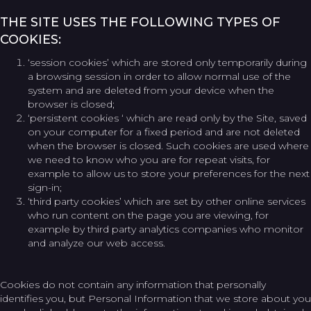
THE SITE USES THE FOLLOWING TYPES OF
COOKIES:
‘session cookies’ which are stored only temporarily during
a browsing session in order to allow normal use of the
system and are deleted from your device when the
browser is closed;
‘persistent cookies ‘ which are read only by the Site, saved
on your computer for a fixed period and are not deleted
when the browser is closed. Such cookies are used where
we need to know who you are for repeat visits, for
example to allow us to store your preferences for the next
sign-in;
‘third party cookies’ which are set by other online services
who run content on the page you are viewing, for
example by third party analytics companies who monitor
and analyze our web access.
Cookies do not contain any information that personally
identifies you, but Personal Information that we store about you