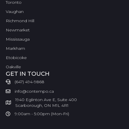
Toronto
Vaughan
Richmond Hill
Newmarket
Mississauga
Markham
Etobicoke
Oakville
GET IN TOUCH
(647) 494-9868
info@contempo.ca
1940 Eglinton Ave E, Suite 400
Scarborough, ON M1L 4R1
9:00am - 5:00pm (Mon-Fri)