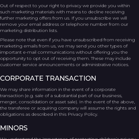
Out of respect to your right to privacy we provide you within
such marketing materials with means to decline receiving
further marketing offers from us. If you unsubscribe we will
remove your email address or telephone number from our
marketing distribution lists.
Please note that even if you have unsubscribed from receiving
marketing emails from us, we may send you other types of
important e-mail communications without offering you the
opportunity to opt out of receiving them. These may include
customer service announcements or administrative notices.
CORPORATE TRANSACTION
We may share information in the event of a corporate
transaction (e.g. sale of a substantial part of our business,
merger, consolidation or asset sale). In the event of the above,
the transferee or acquiring company will assume the rights and
obligations as described in this Privacy Policy.
MINORS