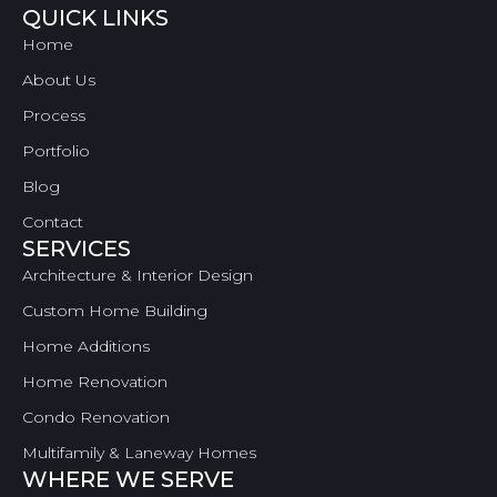
QUICK LINKS
Home
About Us
Process
Portfolio
Blog
Contact
SERVICES
Architecture & Interior Design
Custom Home Building
Home Additions
Home Renovation
Condo Renovation
Multifamily & Laneway Homes
WHERE WE SERVE