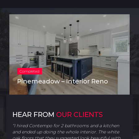
Completed
Pinemeadow – Interior Reno
HEAR FROM
OUR CLIENTS
“I hired Contempo for 2 bathrooms and a kitchen
and ended up doing the whole interior. The white
oak floors that they suggested look beautiful with