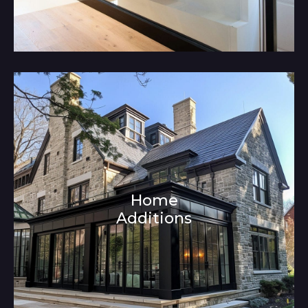
Home
Additions
Architecture and Interior Design