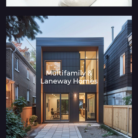
Multifamily &
Laneway Homes
Architecture and Interior Design