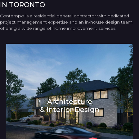
IN TORONTO
Contempo is a residential general contractor with dedicated
project management expertise and an in-house design team
offering a wide range of home improvement services.
Architecture
& Interior Design
Architecture and Interior Design