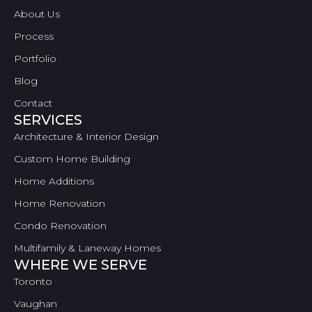
About Us
Process
Portfolio
Blog
Contact
SERVICES
Architecture & Interior Design
Custom Home Building
Home Additions
Home Renovation
Condo Renovation
Multifamily & Laneway Homes
WHERE WE SERVE
Toronto
Vaughan