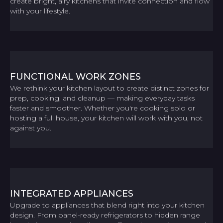
create bright, airy kitchens that invite connection and flow
with your lifestyle.
FUNCTIONAL WORK ZONES
We rethink your kitchen layout to create distinct zones for
prep, cooking, and cleanup — making everyday tasks
faster and smoother. Whether you're cooking solo or
hosting a full house, your kitchen will work with you, not
against you.
INTEGRATED APPLIANCES
Upgrade to appliances that blend right into your kitchen
design. From panel-ready refrigerators to hidden range