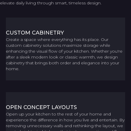
elevate daily living through smart, timeless design.
CUSTOM CABINETRY
Create a space where everything has its place. Our
custom cabinetry solutions maximize storage while
enhancing the visual flow of your kitchen. Whether you're
after a sleek modern look or classic warmth, we design
cabinetry that brings both order and elegance into your
home.
OPEN CONCEPT LAYOUTS
Open up your kitchen to the rest of your home and
experience the difference in how you live and entertain. By
removing unnecessary walls and rethinking the layout, we