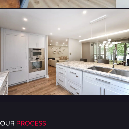
OUR
PROCESS