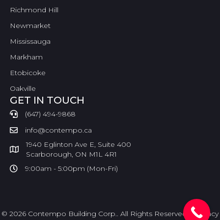
Richmond Hill
Newmarket
Mississauga
Markham
Etobicoke
Oakville
GET IN TOUCH
(647) 494-9868
info@contempo.ca
1940 Eglinton Ave E, Suite 400
Scarborough, ON M1L 4R1
9:00am - 5:00pm (Mon-Fri)
© 2026 Contempo Building Corp.. All Rights Reserved. |
Privacy