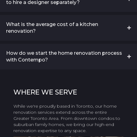
to hire a designer separately?
What is the average cost of a kitchen
renovation?
How do we start the home renovation process
with Contempo?
WHERE
WE SERVE
While we're proudly based in Toronto, our home
renovation services extend across the entire
Greater Toronto Area. From downtown condos to
suburban family homes, we bring our high-end
renovation expertise to any space.