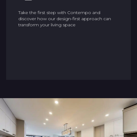
Take the first step with Contempo and
discover how our design-first approach can
transform your living space