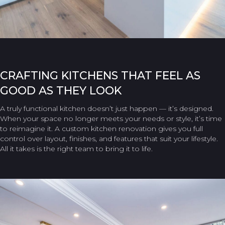
CRAFTING KITCHENS THAT FEEL AS
GOOD AS THEY LOOK
A truly functional kitchen doesn’t just happen — it’s designed.
When your space no longer meets your needs or style, it’s time
to reimagine it. A custom kitchen renovation gives you full
control over layout, finishes, and features that suit your lifestyle.
All it takes is the right team to bring it to life.