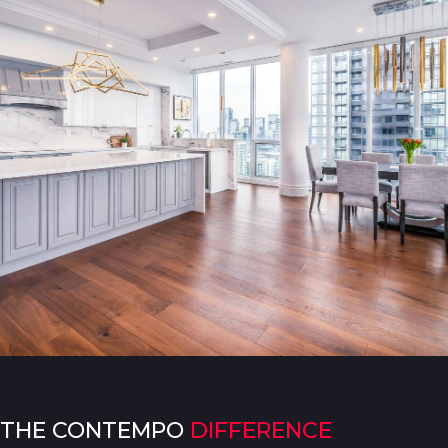
THE CONTEMPO
DIFFERENCE