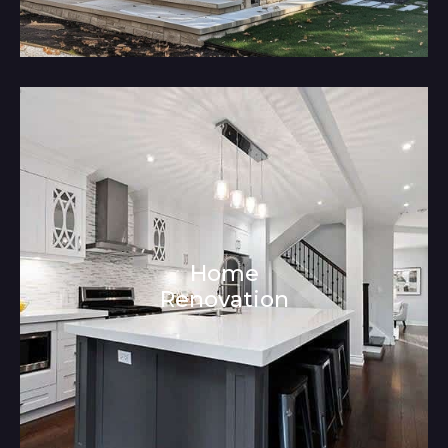
Home
Renovation
Architecture and Interior Design