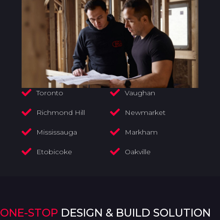
Toronto
Vaughan
Richmond Hill
Newmarket
Mississauga
Markham
Etobicoke
Oakville
ONE-STOP
DESIGN & BUILD SOLUTION