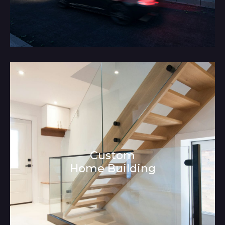
Custom
Home Building
Architecture and Interior Design