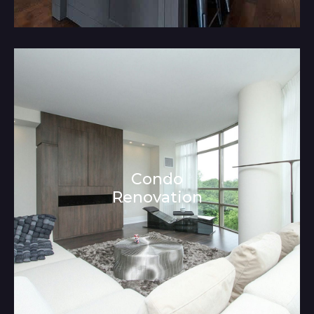
Condo
Renovation
Architecture and Interior Design