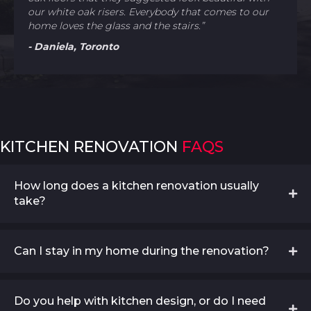
our white oak risers. Everybody that comes to our
home loves the glass and the stairs.”
- Daniela, Toronto
KITCHEN RENOVATION
FAQS
How long does a kitchen renovation usually
take?
Can I stay in my home during the renovation?
Do you help with kitchen design, or do I need