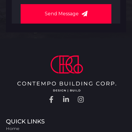
Send Message
QUICK LINKS
Home