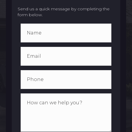
Send us a quick message by completing the
form below.