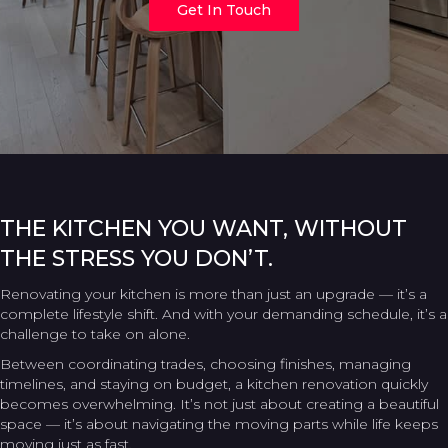
Get In Touch
THE KITCHEN YOU WANT, WITHOUT
THE STRESS YOU DON’T.
Renovating your kitchen is more than just an upgrade — it’s a
complete lifestyle shift. And with your demanding schedule, it’s a
challenge to take on alone.
Between coordinating trades, choosing finishes, managing
timelines, and staying on budget, a kitchen renovation quickly
becomes overwhelming. It’s not just about creating a beautiful
space — it’s about navigating the moving parts while life keeps
moving just as fast.