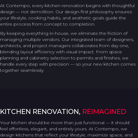
At Contempo, every kitchen renovation begins with thoughtful
design — not demolition. Our design-first philosophy ensures
your lifestyle, cooking habits, and aesthetic goals guide the
entire process from concept to completion.
By keeping everything in-house, we eliminate the friction of
managing multiple vendors. Our integrated team of designers,
architects, and project managers collaborates from day one,
blending layout efficiency with visual impact. From space
planning and cabinetry selection to permits and finishes, we
handle every step with precision — so your new kitchen comes
together seamlessly.
KITCHEN RENOVATION,
REIMAGINED
Your kitchen should be more than just functional — it should
feel effortless, elegant, and entirely yours. At Contempo, we
design kitchens that reflect your lifestyle, maximize space, and