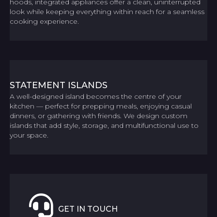
hoods, integrated appliances offer a clean, uninterrupted
look while keeping everything within reach for a seamless
cooking experience.
STATEMENT ISLANDS
A well-designed island becomes the centre of your
kitchen — perfect for prepping meals, enjoying casual
dinners, or gathering with friends. We design custom
islands that add style, storage, and multifunctional use to
your space.
GET IN TOUCH