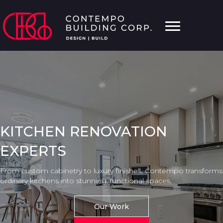
KITCHEN RENOVATION
EXPERTS
From custom cabinetry to luxury finishes, Contempo transforms
ordinary kitchens into stunning, functional spaces.
Our Work