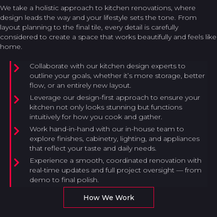
We take a holistic approach to kitchen renovations, where
design leads the way and your lifestyle sets the tone. From
layout planning to the final tile, every detail is carefully
considered to create a space that works beautifully and feels like
home.
Collaborate with our kitchen design experts to
outline your goals, whether it’s more storage, better
flow, or an entirely new layout.
Leverage our design-first approach to ensure your
kitchen not only looks stunning but functions
intuitively for how you cook and gather.
Work hand-in-hand with our in-house team to
explore finishes, cabinetry, lighting, and appliances
that reflect your taste and daily needs.
Experience a smooth, coordinated renovation with
real-time updates and full project oversight — from
demo to final polish.
How We Work