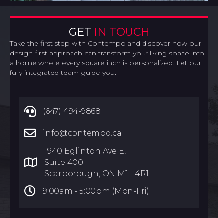
GET
IN TOUCH
Take the first step with Contempo and discover how our
design-first approach can transform your living space into
a home where every square inch is personalized. Let our
fully integrated team guide you.
(647) 494-9868
info@contempo.ca
1940 Eglinton Ave E,
Suite 400
Scarborough, ON M1L 4R1
9:00am -
5:00pm (Mon-Fri)