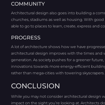
COMMUNITY
Architectural design also goes into building a comm
churches, stadiums as well as housing. With good 
able to go to places to learn, create, express and c
PROGRESS
A lot of architecture shows how we have progressed
architectural design improves with the times and
generation. As society pushes for a greener future, 
innovations towards more energy-efficient buildings.
rather than mega-cities with towering skyscrapers.
CONCLUSION
While you may not consider architectural design 
impact on the sight you’re looking at. Architects d