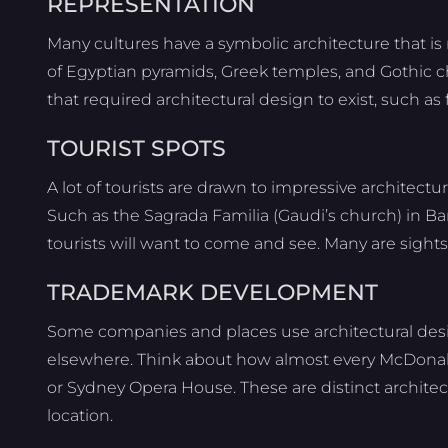
REPRESENTATION
Many cultures have a symbolic architecture that i
of Egyptian pyramids, Greek temples, and Gothic c
that required architectural design to exist, such as 
TOURIST SPOTS
A lot of tourists are drawn to impressive architect
Such as the Sagrada Familia (Gaudi’s church) in Ba
tourists will want to come and see. Many are sights
TRADEMARK DEVELOPMENT
Some companies and places use architectural desig
elsewhere. Think about how almost every McDonald
or Sydney Opera House. These are distinct architec
location.