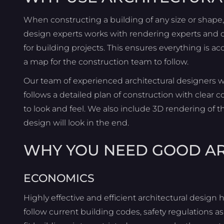
When constructing a building of any size or shape, a
design experts works with rendering experts and c
for building projects. This ensures everything is 
a map for the construction team to follow.
Our team of experienced architectural designers w
follows a detailed plan of construction with clea
to look and feel. We also include 3D rendering of 
design will look in the end.
WHY YOU NEED GOOD A
ECONOMICS
Highly effective and efficient architectural design h
follow current building codes, safety regulations as