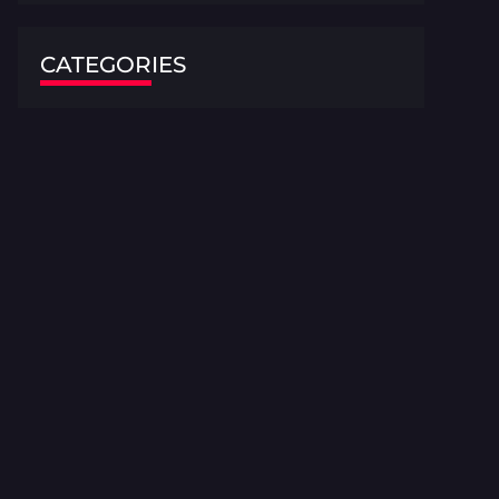
CATEGORIES