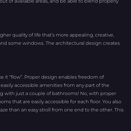
out of available areas, and be able to blend properly
her quality of life that’s more appealing, creative,
r and some windows. The architectural design creates
ke it “flow”. Proper design enables freedom of
asily accessible amenities from any part of the
ng with just a couple of bathrooms! No, with proper
ms that are easily accessible for each floor. You also
aze than an easy stroll from one end to the other. This