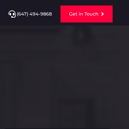
(647) 494-9868
Get In Touch