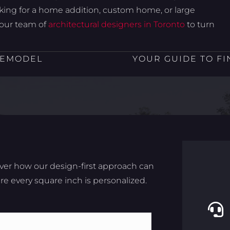
oking for a home addition, custom home, or large
your team of
architectural designers in Toronto
to turn
REMODEL
YOUR GUIDE TO FI
ver how our design-first approach can
e every square inch is personalized.