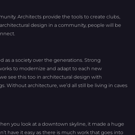
unity. Architects provide the tools to create clubs,
architectural design in a community, people will be
onnect.
 as a society over the generations. Strong
 works to modernize and adapt to each new
we see this too in architectural design with
 Without architecture, we’d all still be living in caves
when you look at a downtown skyline, it made a huge
on’t have it easy as there is much work that goes into