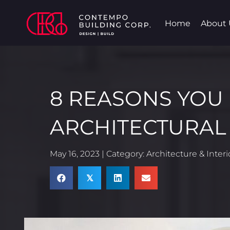
Home
About 
8 REASONS YOU
ARCHITECTURAL
May 16, 2023 | Category:
Architecture & Inter
𝕏