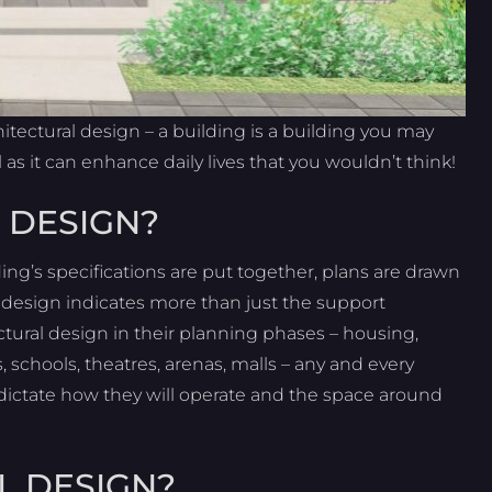
tectural design – a building is a building you may
 as it can enhance daily lives that you wouldn’t think!
 DESIGN?
ding’s specifications are put together, plans are drawn
e design indicates more than just the support
ectural design in their planning phases – housing,
s, schools, theatres, arenas, malls – any and every
 dictate how they will operate and the space around
L DESIGN?