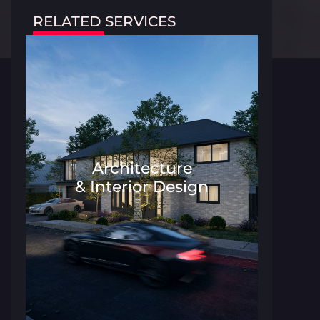
RELATED SERVICES
Architecture
& Interior Design
Architecture and Interior Desig