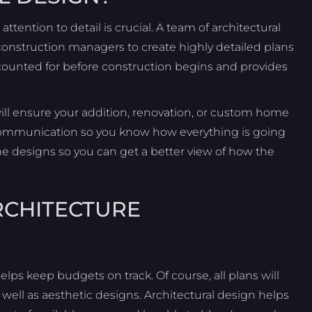
ttention to detail is crucial. A team of architectural
onstruction managers to create highly detailed plans
accounted for before construction begins and provides
ill ensure your addition, renovation, or custom home
r communication so you know how everything is going
the designs so you can get a better view of how the
RCHITECTURE
elps keep budgets on track. Of course, all plans will
 well as aesthetic designs. Architectural design helps