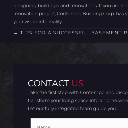
designing buildings and renovations. If you are lo
renovation project, Contempo Building Corp. has 
your vision into reality.
POSTS
← TIPS FOR A SUCCESSFUL BASEMENT 
NAVIGATION
CONTACT
US
Take the first step with Contempo and disco
transform your living space into a home wher
Let our fully integrated team guide you.