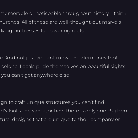
s memorable or noticeable throughout history – think
hurches. All of these are well-thought-out marvels
flying buttresses for towering roofs.
ure. And not just ancient ruins – modern ones too!
rcelona. Locals pride themselves on beautiful sights
 you can’t get anywhere else.
n to craft unique structures you can’t find
’s looks the same, or how there is only one Big Ben
tural designs that are unique to their company or