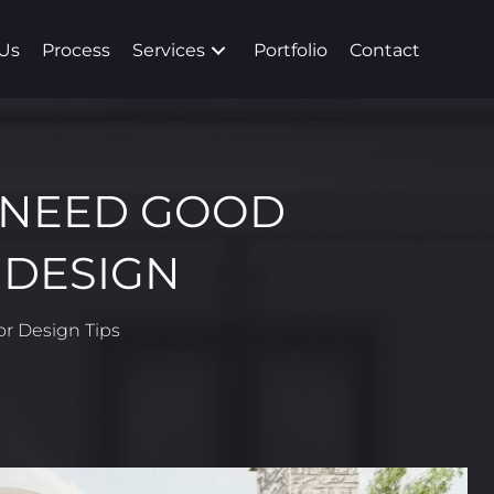
Us
Process
Services
Portfolio
Contact
 NEED GOOD
 DESIGN
ior Design Tips