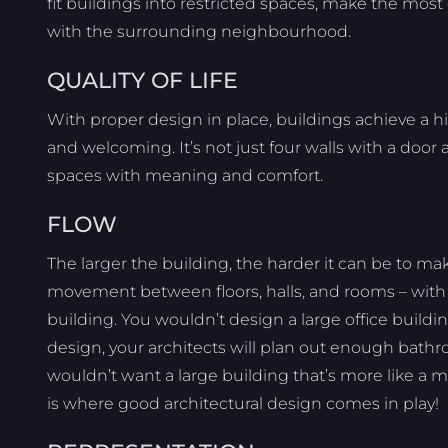
fit buildings into restricted spaces, make the most 
with the surrounding neighbourhood.
QUALITY OF LIFE
With proper design in place, buildings achieve a hig
and welcoming. It’s not just four walls with a doo
spaces with meaning and comfort.
FLOW
The larger the building, the harder it can be to ma
movement between floors, halls, and rooms – with e
building. You wouldn’t design a large office buildi
design, your architects will plan out enough bathroo
wouldn’t want a large building that’s more like a m
is where good architectural design comes in play!