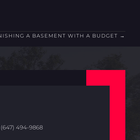
NISHING A BASEMENT WITH A BUDGET →
(647) 494-9868