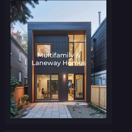
Multifamily &
Laneway Homes
Architecture and Interior Desig