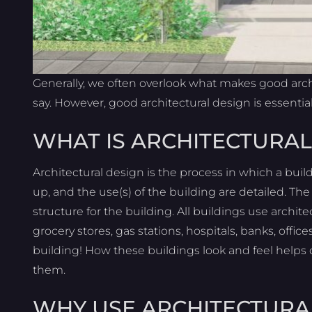
Generally, we often overlook what makes good archi
say. However, good architectural design is essential
WHAT IS ARCHITECTURAL
Architectural design is the process in which a buil
up, and the use(s) of the building are detailed. Th
structure for the building. All buildings use archit
grocery stores, gas stations, hospitals, banks, office
building! How these buildings look and feel helps
them.
WHY USE ARCHITECTURA