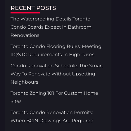
RECENT POSTS
The Waterproofing Details Toronto
Condo Boards Expect In Bathroom
Renovations
Toronto Condo Flooring Rules: Meeting
IIC/STC Requirements In High-Rises
Condo Renovation Schedule: The Smart
Way To Renovate Without Upsetting
Neighbours
Toronto Zoning 101 For Custom Home
Sites
Toronto Condo Renovation Permits:
When BCIN Drawings Are Required