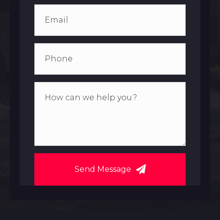
Send Message