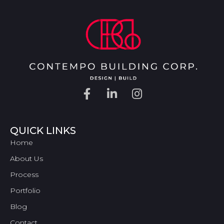
QUICK LINKS
Home
About Us
Process
Portfolio
Blog
Contact