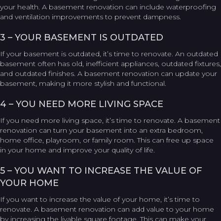
your health. A basement renovation can include waterproofing
and ventilation improvements to prevent dampness.
3 – YOUR BASEMENT IS OUTDATED
If your basement is outdated, it’s time to renovate. An outdated
basement often has old, inefficient appliances, outdated fixtures,
and outdated finishes. A basement renovation can update your
basement, making it more stylish and functional.
4 – YOU NEED MORE LIVING SPACE
If you need more living space, it’s time to renovate. A basement
renovation can turn your basement into an extra bedroom,
home office, playroom, or family room. This can free up space
in your home and improve your quality of life.
5 – YOU WANT TO INCREASE THE VALUE OF
YOUR HOME
If you want to increase the value of your home, it’s time to
renovate. A basement renovation can add value to your home
by increasing the livable square footage. This can make your