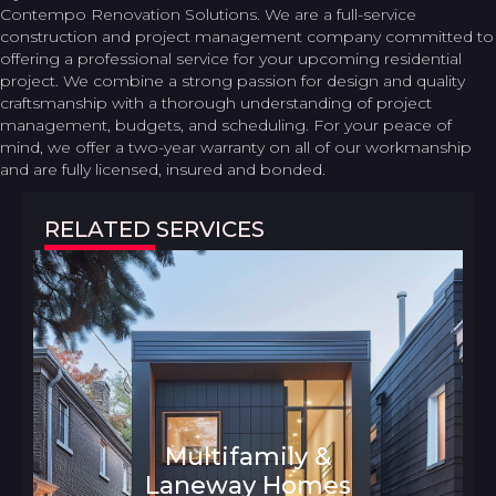
Contempo Renovation Solutions. We are a full-service
construction and project management company committed to
offering a professional service for your upcoming residential
project. We combine a strong passion for design and quality
craftsmanship with a thorough understanding of project
management, budgets, and scheduling. For your peace of
mind, we offer a two-year warranty on all of our workmanship
and are fully licensed, insured and bonded.
RELATED SERVICES
Multifamily &
Laneway Homes
Architecture and Interior Design