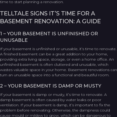
time to start planning a renovation.
TELLTALE SIGNS IT’S TIME FOR A
BASEMENT RENOVATION: A GUIDE
1 – YOUR BASEMENT IS UNFINISHED OR
UNUSABLE
If your basement is unfinished or unusable, it’s time to renovate.
A finished basement can be a great addition to your home,
providing extra living space, storage, or even a home office. An
unfinished basement is often cluttered and unusable, which
wastes valuable space in your home. Basement renovations can
turn an unusable space into a functional and beautiful room.
2 – YOUR BASEMENT IS DAMP OR MUSTY
If your basement is damp or musty, it’s time to renovate. A
damp basement is often caused by water leaks or poor
ventilation. If your basement is damp, it’s important to fix the
problem before renovating. Otherwise, the dampness could
cause mould or mildew to grow, which can be dangerous to