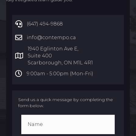
(647) 494-9868
info@contempo.ca
1940 Eglinton Ave E,
Suite 400
Scarborough, ON M1L 4R1
9:00am -
5:00pm (Mon-Fri)
Send us a quick message by completing the
form below.