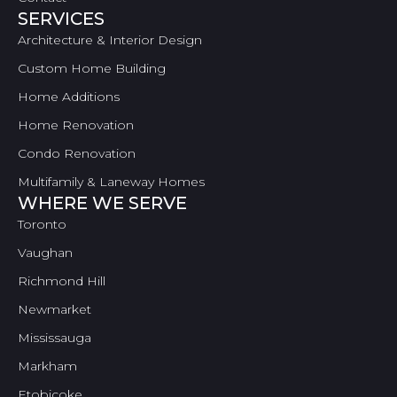
SERVICES
Architecture & Interior Design
Custom Home Building
Home Additions
Home Renovation
Condo Renovation
Multifamily & Laneway Homes
WHERE WE SERVE
Toronto
Vaughan
Richmond Hill
Newmarket
Mississauga
Markham
Etobicoke