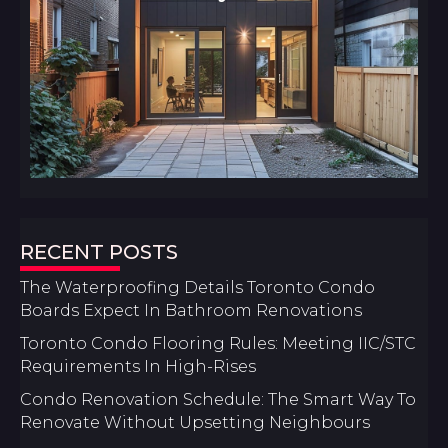
RECENT POSTS
The Waterproofing Details Toronto Condo
Boards Expect In Bathroom Renovations
Toronto Condo Flooring Rules: Meeting IIC/STC
Requirements In High-Rises
Condo Renovation Schedule: The Smart Way To
Renovate Without Upsetting Neighbours