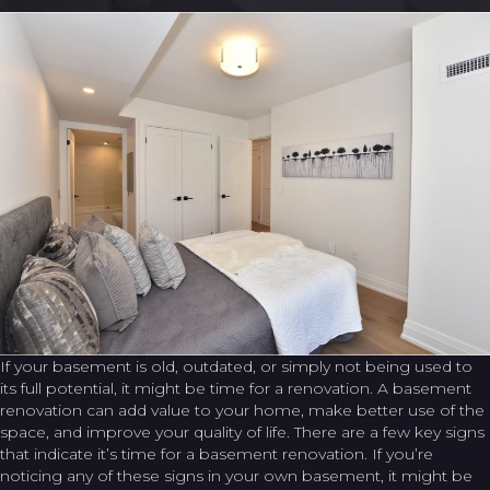
If your basement is old, outdated, or simply not being used to
its full potential, it might be time for a renovation. A basement
renovation can add value to your home, make better use of the
space, and improve your quality of life. There are a few key signs
that indicate it’s time for a basement renovation. If you’re
noticing any of these signs in your own basement, it might be