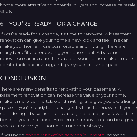
home more attractive to potential buyers and increase its resale
value.
6 – YOU’RE READY FOR A CHANGE
If you’re ready for a change, it’s time to renovate. A basement
renovation can give your home a new look and feel. This can
make your home more comfortable and inviting. There are
many benefits to renovating your basement. A basement
renovation can increase the value of your home, make it more
comfortable and inviting, and give you extra living space.
CONCLUSION
There are many benefits to renovating your basement. A
basement renovation can increase the value of your home,
make it more comfortable and inviting, and give you extra living
space. If you’re ready for a change, it’s time to renovate. If you’re
considering a basement renovation, these are just a few of the
benefits you can expect. A basement renovation can be a great
way to improve your home in a number of ways.
If you need
condo renovation services in Toronto
, come to