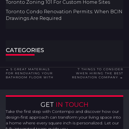
Toronto Zoning 101 For Custom Home Sites
Toronto Condo Renovation Permits: When BCIN
Drawings Are Required
CATEGORIES
POSTS
← 5 GREAT MATERIALS
7 THINGS TO CONSIDER
FOR RENOVATING YOUR
WHEN HIRING THE BEST
BATHROOM FLOOR WITH
RENOVATION COMPANY →
NAVIGATION
GET
IN TOUCH
Take the first step with Contempo and discover how our
design-first approach can transform your living space into
a home where every square inch is personalized. Let our
fully integrated team guide you.