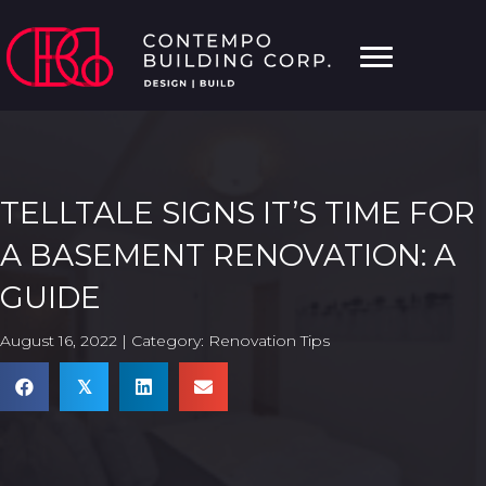
TELLTALE SIGNS IT’S TIME FOR
A BASEMENT RENOVATION: A
GUIDE
August 16, 2022 | Category:
Renovation Tips
𝕏