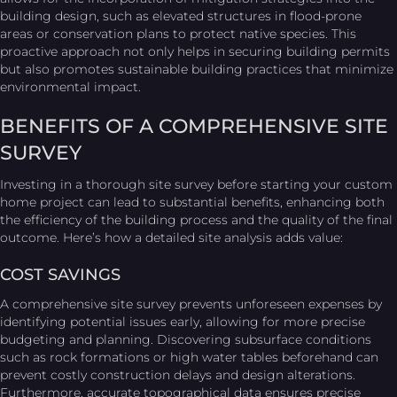
building design, such as elevated structures in flood-prone
areas or conservation plans to protect native species. This
proactive approach not only helps in securing building permits
but also promotes sustainable building practices that minimize
environmental impact.
BENEFITS OF A COMPREHENSIVE SITE
SURVEY
Investing in a thorough site survey before starting your custom
home project can lead to substantial benefits, enhancing both
the efficiency of the building process and the quality of the final
outcome. Here’s how a detailed site analysis adds value:
COST SAVINGS
A comprehensive site survey prevents unforeseen expenses by
identifying potential issues early, allowing for more precise
budgeting and planning. Discovering subsurface conditions
such as rock formations or high water tables beforehand can
prevent costly construction delays and design alterations.
Furthermore, accurate topographical data ensures precise