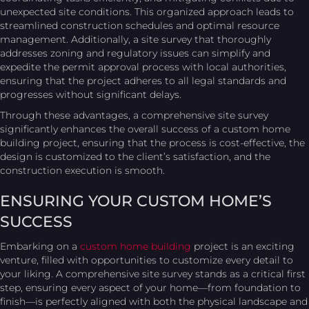
unexpected site conditions. This organized approach leads to
streamlined construction schedules and optimal resource
management. Additionally, a site survey that thoroughly
addresses zoning and regulatory issues can simplify and
expedite the permit approval process with local authorities,
ensuring that the project adheres to all legal standards and
progresses without significant delays.
Through these advantages, a comprehensive site survey
significantly enhances the overall success of a custom home
building project, ensuring that the process is cost-effective, the
design is customized to the client’s satisfaction, and the
construction execution is smooth.
ENSURING YOUR CUSTOM HOME’S
SUCCESS
Embarking on a
custom home building
project is an exciting
venture, filled with opportunities to customize every detail to
your liking. A comprehensive site survey stands as a critical first
step, ensuring every aspect of your home—from foundation to
finish—is perfectly aligned with both the physical landscape and