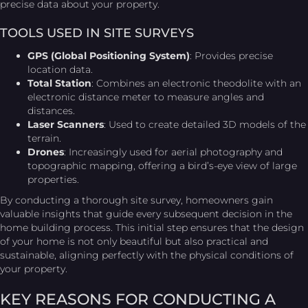
precise data about your property.
TOOLS USED IN SITE SURVEYS
GPS (Global Positioning System)
: Provides precise
location data.
Total Station
: Combines an electronic theodolite with an
electronic distance meter to measure angles and
distances.
Laser Scanners
: Used to create detailed 3D models of the
terrain.
Drones
: Increasingly used for aerial photography and
topographic mapping, offering a bird’s-eye view of large
properties.
By conducting a thorough site survey, homeowners gain
valuable insights that guide every subsequent decision in the
home building process. This initial step ensures that the design
of your home is not only beautiful but also practical and
sustainable, aligning perfectly with the physical conditions of
your property.
KEY REASONS FOR CONDUCTING A