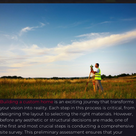
Building a custom home
is an exciting journey that transforms
your vision into reality. Each step in this process is critical, from
designing the layout to selecting the right materials. However,
before any aesthetic or structural decisions are made, one of
the first and most crucial steps is conducting a comprehensive
site survey. This preliminary assessment ensures that your