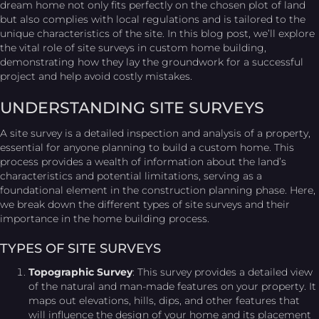
dream home not only fits perfectly on the chosen plot of land
but also complies with local regulations and is tailored to the
unique characteristics of the site. In this blog post, we’ll explore
the vital role of site surveys in custom home building,
demonstrating how they lay the groundwork for a successful
project and help avoid costly mistakes.
UNDERSTANDING SITE SURVEYS
A site survey is a detailed inspection and analysis of a property,
essential for anyone planning to build a custom home. This
process provides a wealth of information about the land’s
characteristics and potential limitations, serving as a
foundational element in the construction planning phase. Here,
we break down the different types of site surveys and their
importance in the home building process.
TYPES OF SITE SURVEYS
Topographic Survey
: This survey provides a detailed view
of the natural and man-made features on your property. It
maps out elevations, hills, dips, and other features that
will influence the design of your home and its placement