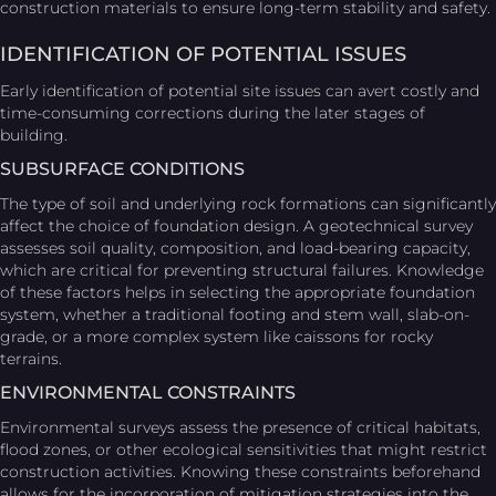
construction materials to ensure long-term stability and safety.
IDENTIFICATION OF POTENTIAL ISSUES
Early identification of potential site issues can avert costly and
time-consuming corrections during the later stages of
building.
SUBSURFACE CONDITIONS
The type of soil and underlying rock formations can significantly
affect the choice of foundation design. A geotechnical survey
assesses soil quality, composition, and load-bearing capacity,
which are critical for preventing structural failures. Knowledge
of these factors helps in selecting the appropriate foundation
system, whether a traditional footing and stem wall, slab-on-
grade, or a more complex system like caissons for rocky
terrains.
ENVIRONMENTAL CONSTRAINTS
Environmental surveys assess the presence of critical habitats,
flood zones, or other ecological sensitivities that might restrict
construction activities. Knowing these constraints beforehand
allows for the incorporation of mitigation strategies into the