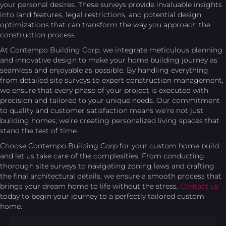
your personal desires. These surveys provide invaluable insights
into land features, legal restrictions, and potential design
optimizations that can transform the way you approach the
construction process.
At Contempo Building Corp, we integrate meticulous planning
and innovative design to make your home building journey as
seamless and enjoyable as possible. By handling everything
from detailed site surveys to expert construction management,
we ensure that every phase of your project is executed with
precision and tailored to your unique needs. Our commitment
to quality and customer satisfaction means we’re not just
building homes; we’re creating personalized living spaces that
stand the test of time.
Choose Contempo Building Corp for your custom home build
and let us take care of the complexities. From conducting
thorough site surveys to navigating zoning laws and crafting
the final architectural details, we ensure a smooth process that
brings your dream home to life without the stress.
Contact us
today to begin your journey to a perfectly tailored custom
home.