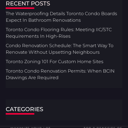
RECENT POSTS
The Waterproofing Details Toronto Condo Boards
Expect In Bathroom Renovations
Toronto Condo Flooring Rules: Meeting IIC/STC
Requirements In High-Rises
Condo Renovation Schedule: The Smart Way To
Renovate Without Upsetting Neighbours
Toronto Zoning 101 For Custom Home Sites
Toronto Condo Renovation Permits: When BCIN
Drawings Are Required
CATEGORIES