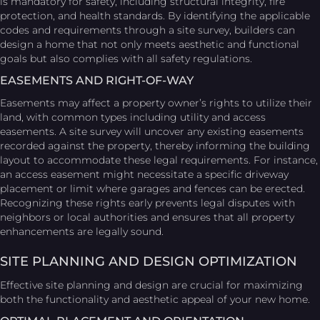
is mandatory for safety, including structural integrity, fire
protection, and health standards. By identifying the applicable
codes and requirements through a site survey, builders can
design a home that not only meets aesthetic and functional
goals but also complies with all safety regulations.
EASEMENTS AND RIGHT-OF-WAY
Easements may affect a property owner’s rights to utilize their
land, with common types including utility and access
easements. A site survey will uncover any existing easements
recorded against the property, thereby informing the building
layout to accommodate these legal requirements. For instance,
an access easement might necessitate a specific driveway
placement or limit where garages and fences can be erected.
Recognizing these rights early prevents legal disputes with
neighbors or local authorities and ensures that all property
enhancements are legally sound.
SITE PLANNING AND DESIGN OPTIMIZATION
Effective site planning and design are crucial for maximizing
both the functionality and aesthetic appeal of your new home.