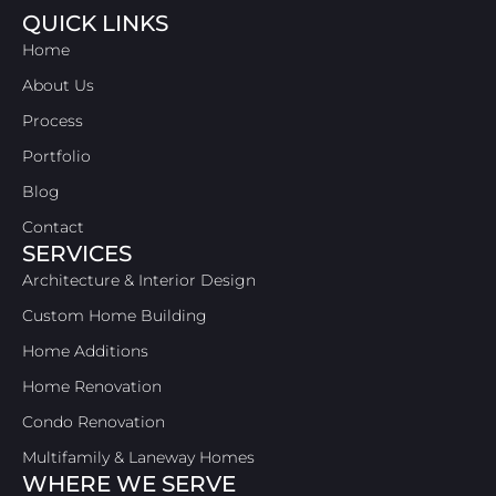
QUICK LINKS
Home
About Us
Process
Portfolio
Blog
Contact
SERVICES
Architecture & Interior Design
Custom Home Building
Home Additions
Home Renovation
Condo Renovation
Multifamily & Laneway Homes
WHERE WE SERVE