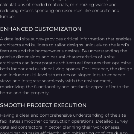
calculations of needed materials, minimizing waste and
reducing excess spending on resources like concrete and
lumber.
ENHANCED CUSTOMIZATION
A detailed site survey provides critical information that enables
architects and builders to tailor designs uniquely to the land’s
features and the homeowner’s desires. By understanding the
precise dimensions and natural characteristics of a site,
architects can incorporate architectural features that optimize
both indoor and outdoor living spaces. For instance, the design
can include multi-level structures on sloped lots to enhance
views and integrate seamlessly with the environment,
maximizing the functionality and aesthetic appeal of both the
home and the property.
SMOOTH PROJECT EXECUTION
Having a clear and comprehensive understanding of the site
facilitates smoother construction operations. Detailed survey
data aid contractors in better planning their work phases,
coordinating tasks efficiently, and mitigating conflicts due to