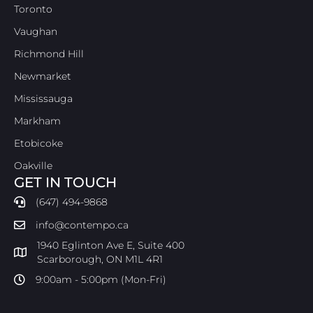
Toronto
Vaughan
Richmond Hill
Newmarket
Mississauga
Markham
Etobicoke
Oakville
GET IN TOUCH
(647) 494-9868
info@contempo.ca
1940 Eglinton Ave E, Suite 400
Scarborough, ON M1L 4R1
9:00am - 5:00pm (Mon-Fri)