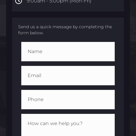
9:00am -
5:00pm (Mon-Fri)
Send us a quick message by completing the
form below.