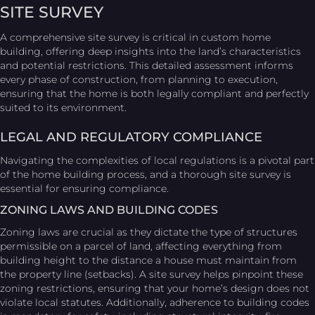
SITE SURVEY
A comprehensive site survey is critical in custom home
building, offering deep insights into the land’s characteristics
and potential restrictions. This detailed assessment informs
every phase of construction, from planning to execution,
ensuring that the home is both legally compliant and perfectly
suited to its environment.
LEGAL AND REGULATORY COMPLIANCE
Navigating the complexities of local regulations is a pivotal part
of the home building process, and a thorough site survey is
essential for ensuring compliance.
ZONING LAWS AND BUILDING CODES
Zoning laws are crucial as they dictate the type of structures
permissible on a parcel of land, affecting everything from
building height to the distance a house must maintain from
the property line (setbacks). A site survey helps pinpoint these
zoning restrictions, ensuring that your home’s design does not
violate local statutes. Additionally, adherence to building codes