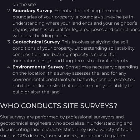
on the site.
Boundary Survey
: Essential for defining the exact
boundaries of your property, a boundary survey helps in
understanding where your land ends and your neighbor’s
begins, which is crucial for legal purposes and compliance
with local building codes.
Geotechnical Survey
: This involves analyzing the soil
conditions of your property. Understanding soil stability,
composition, and bearing capacity is crucial for
foundation design and long-term structural integrity.
Environmental Survey
: Sometimes necessary depending
on the location, this survey assesses the land for any
environmental constraints or hazards, such as protected
habitats or flood risks, that could impact your ability to
build or alter the land.
WHO CONDUCTS SITE SURVEYS?
Site surveys are performed by professional surveyors and
geotechnical engineers who specialize in understanding and
documenting land characteristics. They use a variety of tools
such as GPS devices, laser scanners, and drones to gather