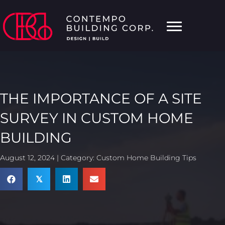
THE IMPORTANCE OF A SITE
SURVEY IN CUSTOM HOME
BUILDING
August 12, 2024 | Category:
Custom Home Building Tips
𝕏