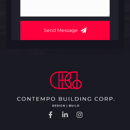
Send Message