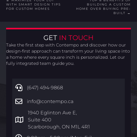
POSTS
← MAXIMIZE YOUR LOT
TOP 8 BENEFITS OF
WITH SMART DESIGN TIPS
BUILDING A CUSTOM
FOR CUSTOM HOMES
HOME OVER BUYING PRE-
NAVIGATION
BUILT →
GET
IN TOUCH
Take the first step with Contempo and discover how our
design-first approach can transform your living space into
a home where every square inch is personalized. Let our
fully integrated team guide you.
(647) 494-9868
info@contempo.ca
1940 Eglinton Ave E,
Suite 400
Scarborough, ON M1L 4R1