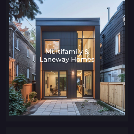
Multifamily &
Laneway Homes
Architecture and Interior Desig