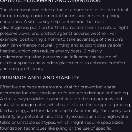
OPTIMAL PLACEMENT AND ORIENTATION
The placement and orientation of a home on its lot are critical
for optimizing environmental factors and enhancing living
conditions. A site survey helps determine the most
advantageous position for the home to maximize natural light,
preserve views, and protect against adverse weather. For
example, positioning a home to take advantage of the sun’s
path can enhance natural lighting and support passive solar
heating, which can reduce energy costs. Similarly,
understanding wind patterns can influence the design of
outdoor spaces and window placements to enhance comfort
and energy efficiency.
DRAINAGE AND LAND STABILITY
Effective drainage systems are vital for preventing water
accumulation that can lead to foundation damage or flooding.
A site survey provides essential data on the topography and
natural drainage paths, which can inform the design of grading,
landscaping, and foundation depth. Additionally, the survey can
identify any potential land stability issues, such as a high water
table or unstable soil types, which might require specialized
foundation techniques like piling or the use of specific