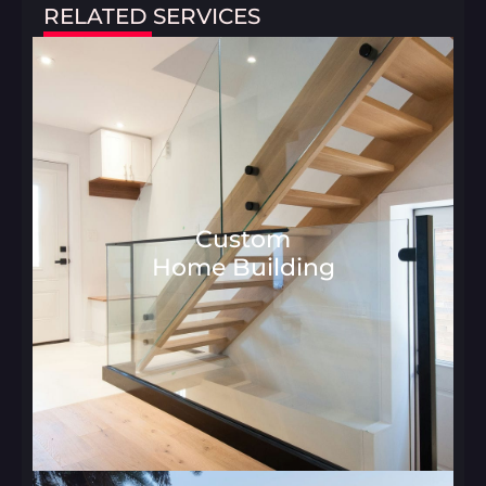
RELATED SERVICES
Custom
Home Building
Architecture and Interior Desig