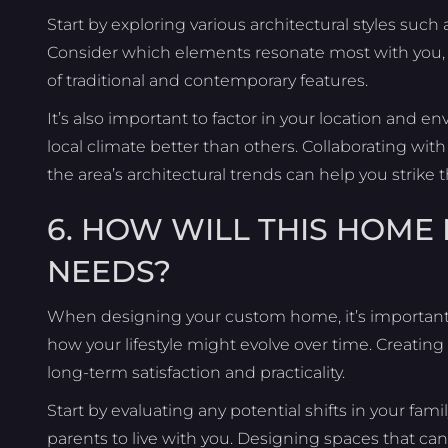
Start by exploring various architectural styles suc
Consider which elements resonate most with you, whe
of traditional and contemporary features.
It’s also important to factor in your location and
local climate better than others. Collaborating wi
the area’s architectural trends can help you strik
6. HOW WILL THIS HOME
NEEDS?
When designing your custom home, it’s important
how your lifestyle might evolve over time. Creat
long-term satisfaction and practicality.
Start by evaluating any potential shifts in your famil
parents to live with you. Designing spaces that c