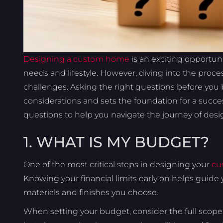
Designing a custom home
is an exciting opportunit
needs and lifestyle. However, diving into the pro
challenges. Asking the right questions before you b
considerations and sets the foundation for a successf
questions to help you navigate the journey of de
1. WHAT IS MY BUDGET?
One of the most critical steps in designing your
cu
Knowing your financial limits early on helps guide 
materials and finishes you choose.
When setting your budget, consider the full scope 