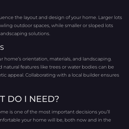
fluence the layout and design of your home. Larger lots
wling outdoor spaces, while smaller or sloped lots
 landscaping solutions.
S
ur home’s orientation, materials, and landscaping.
 natural features like trees or water bodies can be
ic appeal. Collaborating with a local builder ensures
T DO I NEED?
me is one of the most important decisions you’ll
mfortable your home will be, both now and in the