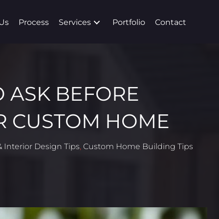
Us
Process
Services
Portfolio
Contact
O ASK BEFORE
R CUSTOM HOME
 Interior Design Tips
,
Custom Home Building Tips