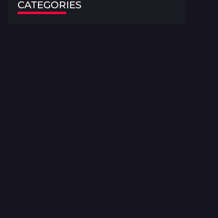
CATEGORIES