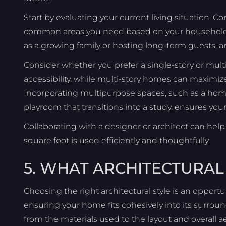
Start by evaluating your current living situation
common areas you need based on your household si
as a growing family or hosting long-term guests, a
Consider whether you prefer a single-story or mult
accessibility, while multi-story homes can maximize 
Incorporating multipurpose spaces, such as a home
playroom that transitions into a study, ensures yo
Collaborating with a designer or architect can help 
square foot is used efficiently and thoughtfully.
5. WHAT ARCHITECTURAL 
Choosing the right architectural style is an opport
ensuring your home fits cohesively into its surrou
from the materials used to the layout and overall ae