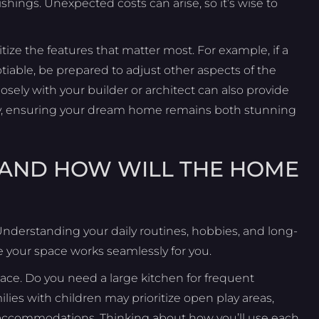
nishings. Unexpected costs can arise, so it’s wise to
tize the features that matter most. For example, if a
iable, be prepared to adjust other aspects of the
ely with your builder or architect can also provide
vely, ensuring your dream home remains both stunning
LE AND HOW WILL THE HOME
Understanding your daily routines, hobbies, and long-
 your space works seamlessly for you.
ace. Do you need a large kitchen for frequent
lies with children may prioritize open play areas,
t accommodations. Thinking about how you’ll use each