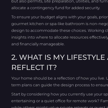
but also permits, site preparation, utilities, and fur
allocate a contingency fund for added security.
To ensure your budget aligns with your goals, priori
gourmet kitchen or spa-like bathroom is non-negot
design to accommodate these choices. Working clos
insights into where to allocate resources effecti
and financially manageable.
2. WHAT IS MY LIFESTY
REFLECT IT?
Your home should be a reflection of how you live. 
term plans can guide the design process to ensure
Start by considering how you currently use your sp
entertaining or a quiet office for remote work? Fami
while others might value private retreats or gues