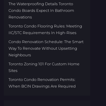
The Waterproofing Details Toronto
Condo Boards Expect In Bathroom
Renovations
Toronto Condo Flooring Rules: Meeting
IIC/STC Requirements In High-Rises
Condo Renovation Schedule: The Smart
Way To Renovate Without Upsetting
Neighbours
Toronto Zoning 101 For Custom Home
Sites
Toronto Condo Renovation Permits:
When BCIN Drawings Are Required