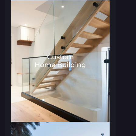
Custom
Home Building
Architecture and Interior Desig