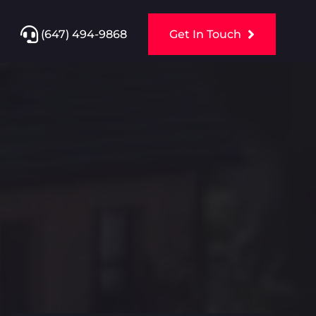
(647) 494-9868
Get In Touch