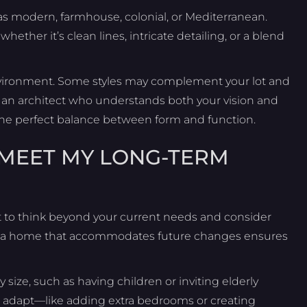
h as modern, farmhouse, colonial, or Mediterranean.
ther it’s clean lines, intricate detailing, or a blend
 environment. Some styles may complement your lot and
th an architect who understands both your vision and
e the perfect balance between form and function.
 MEET MY LONG-TERM
 to think beyond your current needs and consider
ing a home that accommodates future changes ensures
y size, such as having children or inviting elderly
an adapt—like adding extra bedrooms or creating