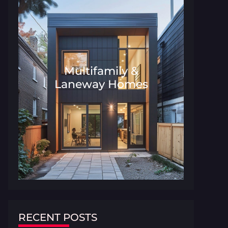
Multifamily &
Laneway Homes
Architecture and Interior Desig
RECENT POSTS