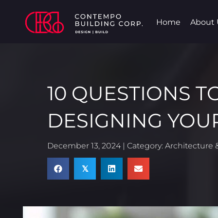
Home
About 
10 QUESTIONS T
DESIGNING YOU
December 13, 2024 | Category:
Architecture &
𝕏