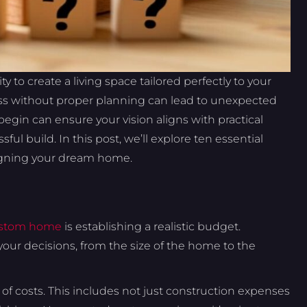
y to create a living space tailored perfectly to your
cess without proper planning can lead to unexpected
egin can ensure your vision aligns with practical
ul build. In this post, we’ll explore ten essential
signing your dream home.
stom home
is establishing a realistic budget.
your decisions, from the size of the home to the
of costs. This includes not just construction expenses