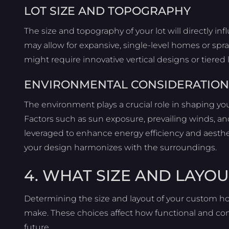
LOT SIZE AND TOPOGRAPHY
The size and topography of your lot will directly in
may allow for expansive, single-level homes or spra
might require innovative vertical designs or tiered
ENVIRONMENTAL CONSIDERATION
The environment plays a crucial role in shaping yo
Factors such as sun exposure, prevailing winds, and
leveraged to enhance energy efficiency and aesthet
your design harmonizes with the surroundings.
4. WHAT SIZE AND LAYOU
Determining the size and layout of your custom ho
make. These choices affect how functional and co
future.