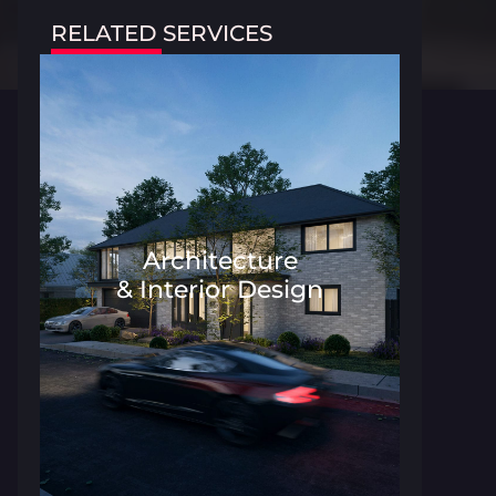
RELATED SERVICES
Architecture
& Interior Design
Architecture and Interior Desig