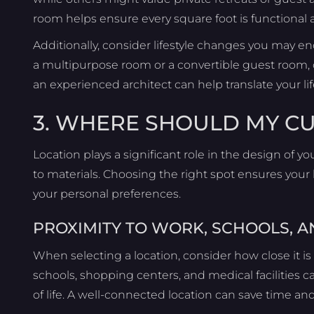
room helps ensure every square foot is functional 
Additionally, consider lifestyle changes you may en
a multipurpose room or a convertible guest room,
an experienced architect can help translate your lif
3. WHERE SHOULD MY C
Location plays a significant role in the design of
to materials. Choosing the right spot ensures your
your personal preferences.
PROXIMITY TO WORK, SCHOOLS, A
When selecting a location, consider how close it is 
schools, shopping centers, and medical facilities c
of life. A well-connected location can save time and