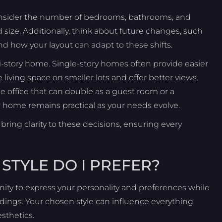
. Consider the number of bedrooms, bathrooms, and
ze. Additionally, think about future changes, such
nd how your layout can adapt to these shifts.
i-story home. Single-story homes often provide easier
living space on smaller lots and offer better views.
 office that can double as a guest room or a
ur home remains practical as your needs evolve.
bring clarity to these decisions, ensuring every
STYLE DO I PREFER?
unity to express your personality and preferences while
ndings. Your chosen style can influence everything
sthetics.