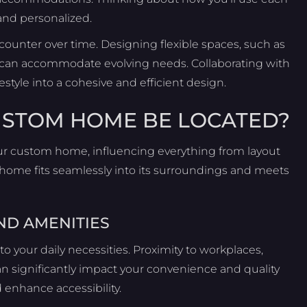
and personalized.
counter over time. Designing flexible spaces, such as
 can accommodate evolving needs. Collaborating with
estyle into a cohesive and efficient design.
USTOM HOME BE LOCATED?
 your custom home, influencing everything from layout
 home fits seamlessly into its surroundings and meets
ND AMENITIES
to your daily necessities. Proximity to workplaces,
an significantly impact your convenience and quality
 enhance accessibility.