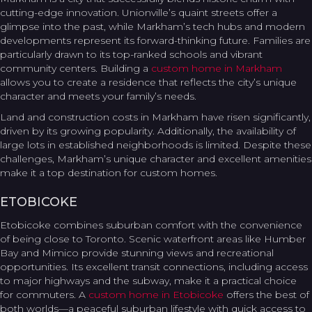
cutting-edge innovation. Unionville’s quaint streets offer a
glimpse into the past, while Markham’s tech hubs and modern
developments represent its forward-thinking future. Families are
particularly drawn to its top-ranked schools and vibrant
community centers. Building a
custom home in Markham
allows you to create a residence that reflects the city’s unique
character and meets your family’s needs.
Land and construction costs in Markham have risen significantly,
driven by its growing popularity. Additionally, the availability of
large lots in established neighborhoods is limited. Despite these
challenges, Markham’s unique character and excellent amenities
make it a top destination for custom homes.
ETOBICOKE
Etobicoke combines suburban comfort with the convenience
of being close to Toronto. Scenic waterfront areas like Humber
Bay and Mimico provide stunning views and recreational
opportunities. Its excellent transit connections, including access
to major highways and the subway, make it a practical choice
for commuters. A
custom home in Etobicoke
offers the best of
both worlds—a peaceful suburban lifestyle with quick access to