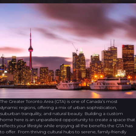
The Greater Toronto Area (GTA) is one of Canada’s most
dynamic regions, offering a mix of urban sophistication,
suburban tranquility, and natural beauty. Building a custom
home here is an unparalleled opportunity to create a space that
reflects your lifestyle while enjoying all the benefits the GTA has
to offer. From thriving cultural hubs to serene, family-friendly