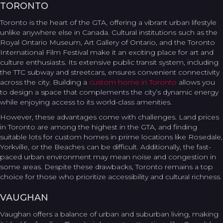
TORONTO
Toronto is the heart of the GTA, offering a vibrant urban lifestyle
unlike anywhere else in Canada. Cultural institutions such as the
Royal Ontario Museum, Art Gallery of Ontario, and the Toronto
International Film Festival make it an exciting place for art and
culture enthusiasts. Its extensive public transit system, including
the TTC subway and streetcars, ensures convenient connectivity
across the city. Building a
custom home in Toronto
allows you
to design a space that complements the city’s dynamic energy
while enjoying access to its world-class amenities.
However, these advantages come with challenges. Land prices
in Toronto are among the highest in the GTA, and finding
suitable lots for custom homes in prime locations like Rosedale,
Yorkville, or the Beaches can be difficult. Additionally, the fast-
paced urban environment may mean noise and congestion in
some areas. Despite these drawbacks, Toronto remains a top
choice for those who prioritize accessibility and cultural richness.
VAUGHAN
Vaughan offers a balance of urban and suburban living, making