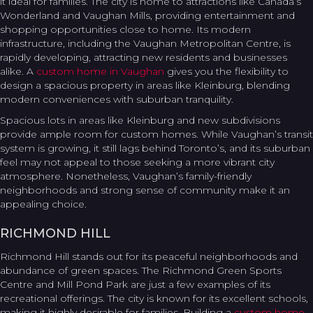
it ideal for families. The city is home to attractions like Canada’s
Wonderland and Vaughan Mills, providing entertainment and
shopping opportunities close to home. Its modern
infrastructure, including the Vaughan Metropolitan Centre, is
rapidly developing, attracting new residents and businesses
alike. A
custom home in Vaughan
gives you the flexibility to
design a spacious property in areas like Kleinburg, blending
modern conveniences with suburban tranquility.
Spacious lots in areas like Kleinburg and new subdivisions
provide ample room for custom homes. While Vaughan’s transit
system is growing, it still lags behind Toronto’s, and its suburban
feel may not appeal to those seeking a more vibrant city
atmosphere. Nonetheless, Vaughan’s family-friendly
neighborhoods and strong sense of community make it an
appealing choice.
RICHMOND HILL
Richmond Hill stands out for its peaceful neighborhoods and
abundance of green spaces. The Richmond Green Sports
Centre and Mill Pond Park are just a few examples of its
recreational offerings. The city is known for its excellent schools,
making it highly desirable for families. Building a
custom home