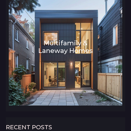
Multifamily &
Laneway Homes
Architecture and Interior Design
RECENT POSTS