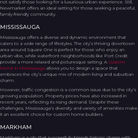
not satisfy those looking for a luxurious urban experience. Still,
Newmarket offers an ideal setting for those seeking a peaceful,
family-friendly community.
MISSISSAUGA
Mississauga offers a diverse and dynamic environment that
caters to a wide range of lifestyles. The city’s thriving downtown
area around Square One is perfect for those who enjoy an
urban vibe, while waterfront neighborhoods like Port Credit
provide a more relaxed and picturesque setting. A
custom
home in Mississauga
allows you to design a space that
embraces the city’s unique mix of modern living and suburban
charm.
However, traffic congestion is a common issue due to the city’s
growing population. Property prices have also increased in
recent years, reflecting its rising demand. Despite these
challenges, Mississauga’s diversity and variety of amenities make
it an excellent choice for custom home builders.
MARKHAM
Markham is a city that successfully blends historic charm with