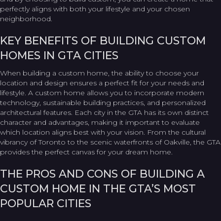
perfectly aligns with both your lifestyle and your chosen
neighborhood.
KEY BENEFITS OF BUILDING CUSTOM
HOMES IN GTA CITIES
When building a custom home, the ability to choose your
location and design ensures a perfect fit for your needs and
lifestyle. A custom home allows you to incorporate modern
technology, sustainable building practices, and personalized
architectural features. Each city in the GTA has its own distinct
character and advantages, making it important to evaluate
which location aligns best with your vision. From the cultural
vibrancy of Toronto to the scenic waterfronts of Oakville, the GTA
provides the perfect canvas for your dream home.
THE PROS AND CONS OF BUILDING A
CUSTOM HOME IN THE GTA’S MOST
POPULAR CITIES