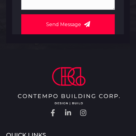
Send Message
QUICK LINKS