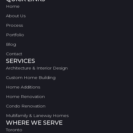
Home
About Us
Process
Portfolio
Blog
Contact
SERVICES
Architecture & Interior Design
Custom Home Building
Home Additions
Home Renovation
Condo Renovation
Multifamily & Laneway Homes
WHERE WE SERVE
Toronto