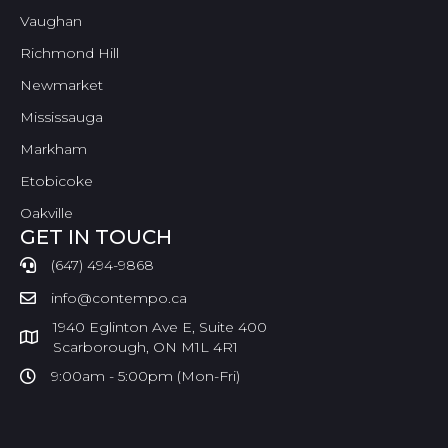
Vaughan
Richmond Hill
Newmarket
Mississauga
Markham
Etobicoke
Oakville
GET IN TOUCH
(647) 494-9868
info@contempo.ca
1940 Eglinton Ave E, Suite 400
Scarborough, ON M1L 4R1
9:00am - 5:00pm (Mon-Fri)