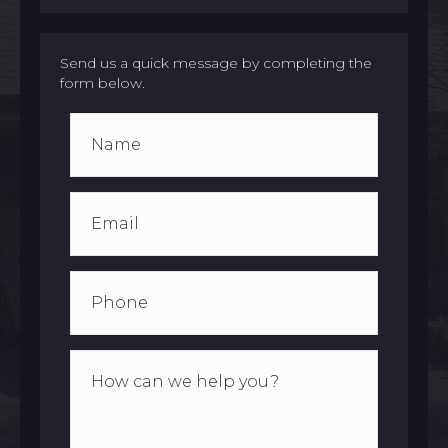
Send us a quick message by completing the
form below.