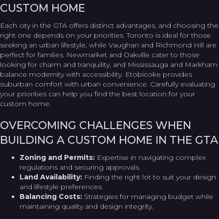
CUSTOM HOME
Each city in the GTA offers distinct advantages, and choosing the
right one depends on your priorities. Toronto is ideal for those
seeking an urban lifestyle, while Vaughan and Richmond Hill are
perfect for families. Newmarket and Oakville cater to those
looking for charm and tranquility, and Mississauga and Markham
balance modernity with accessibility. Etobicoke provides
suburban comfort with urban convenience. Carefully evaluating
your priorities can help you find the best location for your
custom home.
OVERCOMING CHALLENGES WHEN
BUILDING A CUSTOM HOME IN THE GTA
Zoning and Permits:
Expertise in navigating complex
regulations and securing approvals.
Land Availability:
Finding the right lot to suit your design
and lifestyle preferences.
Balancing Costs:
Strategies for managing budget while
maintaining quality and design integrity.