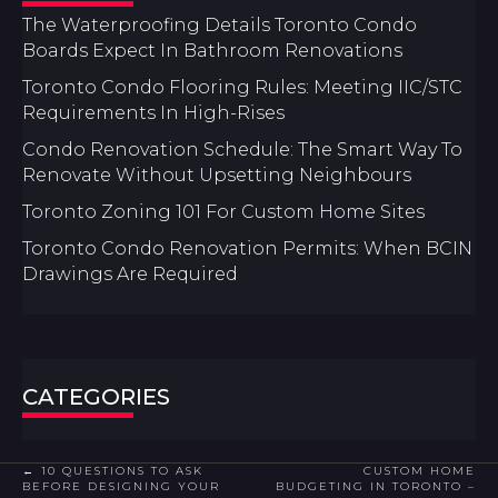
The Waterproofing Details Toronto Condo
Boards Expect In Bathroom Renovations
Toronto Condo Flooring Rules: Meeting IIC/STC
Requirements In High-Rises
Condo Renovation Schedule: The Smart Way To
Renovate Without Upsetting Neighbours
Toronto Zoning 101 For Custom Home Sites
Toronto Condo Renovation Permits: When BCIN
Drawings Are Required
CATEGORIES
POSTS
← 10 QUESTIONS TO ASK
CUSTOM HOME
BEFORE DESIGNING YOUR
BUDGETING IN TORONTO –