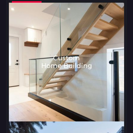
Custom
Home Building
Architecture and Interior Design