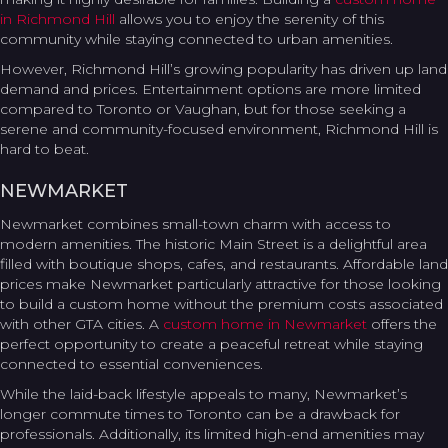
in Richmond Hill
allows you to enjoy the serenity of this
community while staying connected to urban amenities.
However, Richmond Hill’s growing popularity has driven up land
demand and prices. Entertainment options are more limited
compared to Toronto or Vaughan, but for those seeking a
serene and community-focused environment, Richmond Hill is
hard to beat.
NEWMARKET
Newmarket combines small-town charm with access to
modern amenities. The historic Main Street is a delightful area
filled with boutique shops, cafes, and restaurants. Affordable land
prices make Newmarket particularly attractive for those looking
to build a custom home without the premium costs associated
with other GTA cities. A
custom home in Newmarket
offers the
perfect opportunity to create a peaceful retreat while staying
connected to essential conveniences.
While the laid-back lifestyle appeals to many, Newmarket’s
longer commute times to Toronto can be a drawback for
professionals. Additionally, its limited high-end amenities may