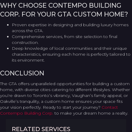
WHY CHOOSE CONTEMPO BUILDING
CORP. FOR YOUR GTA CUSTOM HOME?
Proven expertise in designing and building luxury homes
across the GTA.
Comprehensive services, from site selection to final
construction.
Deep knowledge of local communities and their unique
characteristics, ensuring each home is perfectly tailored to
its environment.
CONCLUSION
The GTA offers unparalleled opportunities for building a custom
home, with diverse cities catering to different lifestyles. Whether
you’re drawn to Toronto’s vibrancy, Vaughan’s family appeal, or
Oakville’s tranquility, a custom home ensures your space fits
your vision perfectly. Ready to start your journey?
Contact
Contempo Building Corp.
to make your dream home a reality.
RELATED SERVICES