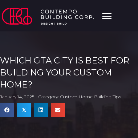
WHICH GTA CITY IS BEST FOR
BUILDING YOUR CUSTOM
HOME?
January 14, 2025 | Category:
Custom Home Building Tips
𝕏