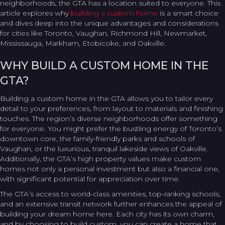
neighborhoods, the GTA has a location suited to everyone. This
article explores why
building a custom home
is a smart choice
and dives deep into the unique advantages and considerations
for cities like Toronto, Vaughan, Richmond Hill, Newmarket,
Mississauga, Markham, Etobicoke, and Oakville.
WHY BUILD A CUSTOM HOME IN THE
GTA?
Building a custom home in the GTA allows you to tailor every
detail to your preferences, from layout to materials and finishing
touches. The region’s diverse neighborhoods offer something
for everyone. You might prefer the bustling energy of Toronto’s
downtown core, the family-friendly parks and schools of
Vaughan, or the luxurious, tranquil lakeside views of Oakville.
Additionally, the GTA’s high property values make custom
homes not only a personal investment but also a financial one,
with significant potential for appreciation over time.
The GTA’s access to world-class amenities, top-ranking schools,
and an extensive transit network further enhances the appeal of
building your dream home here. Each city has its own charm,
and by choosing to build custom, you can create a home that