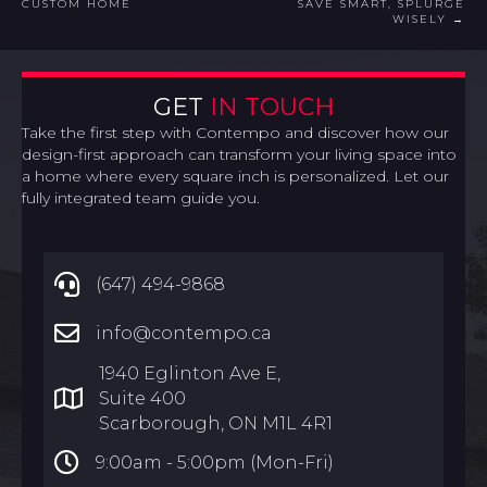
CUSTOM HOME
SAVE SMART, SPLURGE
NAVIGATION
WISELY →
GET
IN TOUCH
Take the first step with Contempo and discover how our
design-first approach can transform your living space into
a home where every square inch is personalized. Let our
fully integrated team guide you.
(647) 494-9868
info@contempo.ca
1940 Eglinton Ave E,
Suite 400
Scarborough, ON M1L 4R1
9:00am -
5:00pm (Mon-Fri)