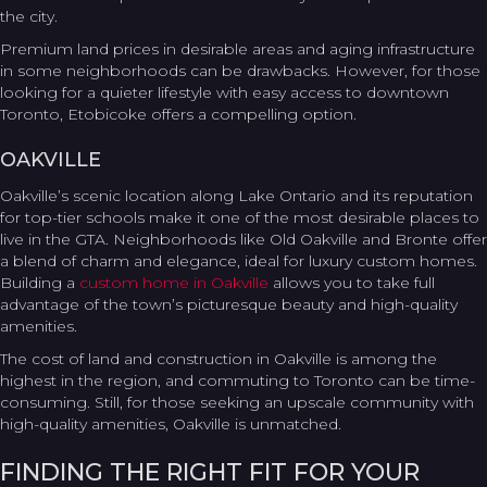
the city.
Premium land prices in desirable areas and aging infrastructure
in some neighborhoods can be drawbacks. However, for those
looking for a quieter lifestyle with easy access to downtown
Toronto, Etobicoke offers a compelling option.
OAKVILLE
Oakville’s scenic location along Lake Ontario and its reputation
for top-tier schools make it one of the most desirable places to
live in the GTA. Neighborhoods like Old Oakville and Bronte offer
a blend of charm and elegance, ideal for luxury custom homes.
Building a
custom home in Oakville
allows you to take full
advantage of the town’s picturesque beauty and high-quality
amenities.
The cost of land and construction in Oakville is among the
highest in the region, and commuting to Toronto can be time-
consuming. Still, for those seeking an upscale community with
high-quality amenities, Oakville is unmatched.
FINDING THE RIGHT FIT FOR YOUR