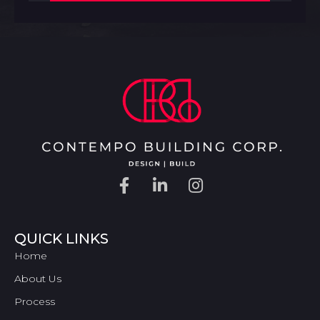
QUICK LINKS
Home
About Us
Process