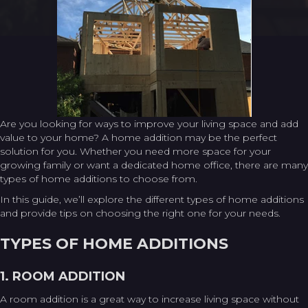
Are you looking for ways to improve your living space and add
value to your home? A home addition may be the perfect
solution for you. Whether you need more space for your
growing family or want a dedicated home office, there are many
types of home additions to choose from.
In this guide, we’ll explore the different types of home additions
and provide tips on choosing the right one for your needs.
TYPES OF HOME ADDITIONS
1. ROOM ADDITION
A room addition is a great way to increase living space without