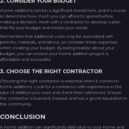
2. CONSIDER YOUR BUDGET
Home additions can be a significant investment, and it’s crucial
to determine how much you can afford to spend before
making a decision. Work with a contractor to develop a plan
that fits your budget and meets your needs.
Remember that additional costs may be associated with
permits, materials, and labour, so consider these expenses
when creating your budget. By being realistic about your
budget, you can ensure your home addition project is
affordable and successful.
3. CHOOSE THE RIGHT CONTRACTOR
Choosing the right contractor is essential when it comes to
home additions. Look for a contractor with experience in the
type of addition you want and check their references. Ensure
the contractor is licensed, insured, and has a good reputation in
the community.
CONCLUSION
A home addition can significantly add value to your home and