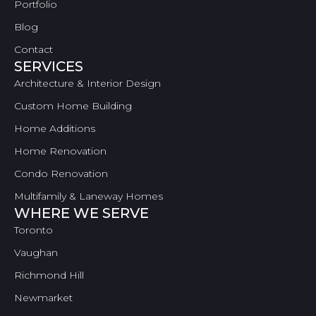
Portfolio
Blog
Contact
SERVICES
Architecture & Interior Design
Custom Home Building
Home Additions
Home Renovation
Condo Renovation
Multifamily & Laneway Homes
WHERE WE SERVE
Toronto
Vaughan
Richmond Hill
Newmarket