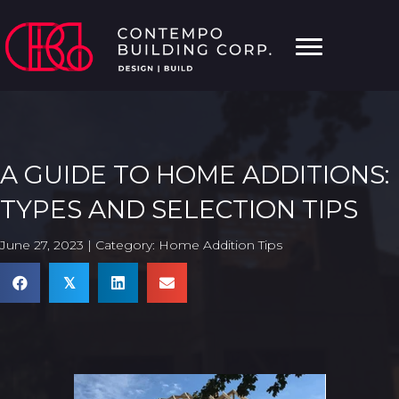
A GUIDE TO HOME ADDITIONS:
TYPES AND SELECTION TIPS
June 27, 2023 | Category:
Home Addition Tips
𝕏