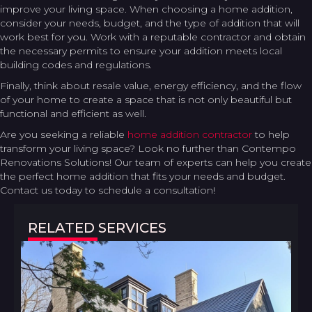
improve your living space. When choosing a home addition,
consider your needs, budget, and the type of addition that will
work best for you. Work with a reputable contractor and obtain
the necessary permits to ensure your addition meets local
building codes and regulations.
Finally, think about resale value, energy efficiency, and the flow
of your home to create a space that is not only beautiful but
functional and efficient as well.
Are you seeking a reliable
home addition contractor
to help
transform your living space? Look no further than Contempo
Renovations Solutions! Our team of experts can help you create
the perfect home addition that fits your needs and budget.
Contact us today to schedule a consultation!
RELATED SERVICES