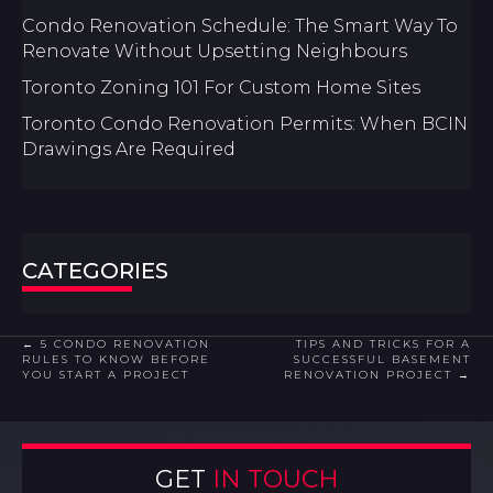
Condo Renovation Schedule: The Smart Way To
Renovate Without Upsetting Neighbours
Toronto Zoning 101 For Custom Home Sites
Toronto Condo Renovation Permits: When BCIN
Drawings Are Required
CATEGORIES
POSTS
← 5 CONDO RENOVATION
TIPS AND TRICKS FOR A
RULES TO KNOW BEFORE
SUCCESSFUL BASEMENT
YOU START A PROJECT
RENOVATION PROJECT →
NAVIGATION
GET
IN TOUCH