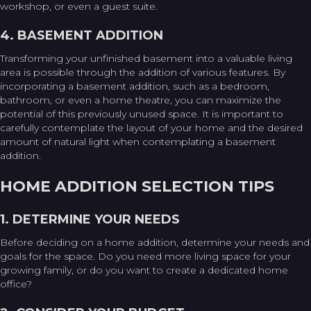
workshop, or even a guest suite.
4. BASEMENT ADDITION
Transforming your unfinished basement into a valuable living
area is possible through the addition of various features. By
incorporating a basement addition, such as a bedroom,
bathroom, or even a home theatre, you can maximize the
potential of this previously unused space. It is important to
carefully contemplate the layout of your home and the desired
amount of natural light when contemplating a basement
addition.
HOME ADDITION SELECTION TIPS
1. DETERMINE YOUR NEEDS
Before deciding on a home addition, determine your needs and
goals for the space. Do you need more living space for your
growing family, or do you want to create a dedicated home
office?