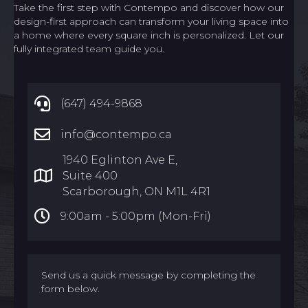
Take the first step with Contempo and discover how our
design-first approach can transform your living space into
a home where every square inch is personalized. Let our
fully integrated team guide you.
(647) 494-9868
info@contempo.ca
1940 Eglinton Ave E,
Suite 400
Scarborough, ON M1L 4R1
9:00am -
5:00pm (Mon-Fri)
Send us a quick message by completing the
form below.