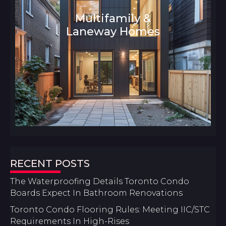
Multifamily &
Laneway Homes
Architecture and Interior Design
RECENT POSTS
The Waterproofing Details Toronto Condo
Boards Expect In Bathroom Renovations
Toronto Condo Flooring Rules: Meeting IIC/STC
Requirements In High-Rises