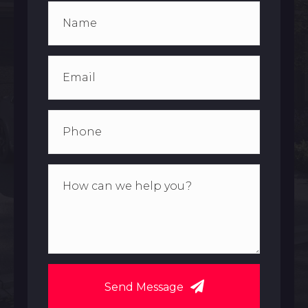
Send Message