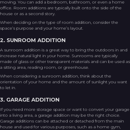
moving. You can add a bedroom, bathroom, or even a home
office. Room additions are typically built onto the side of the
house or as a second story.
When deciding on the type of room addition, consider the
space’s purpose and your home’s layout.
2. SUNROOM ADDITION
A sunroom addition is a great way to bring the outdoors in and
increase natural light in your home. Sunrooms are typically
made of glass or other transparent materials and can be used as
a sitting area, reading room, or greenhouse.
When considering a sunroom addition, think about the
orientation of your home and the amount of sunlight you want
to let in.
3. GARAGE ADDITION
If you need more storage space or want to convert your garage
into a living area, a garage addition may be the right choice.
Garage additions can be attached or detached from the main
house and used for various purposes, such as a home gym,