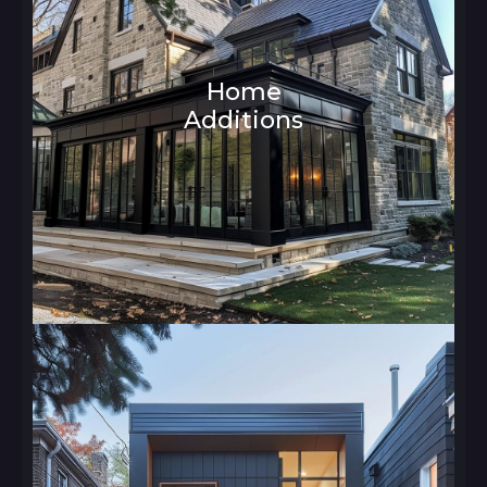
Home
Additions
Architecture and Interior Design