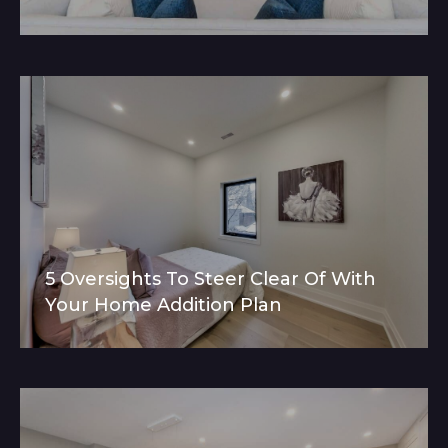
5 Oversights To Steer Clear Of With
Your Home Addition Plan