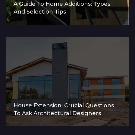
A Guide To Home Additions: Types
And Selection Tips
House Extension: Crucial Questions
To Ask Architectural Designers