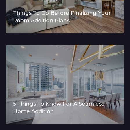
Things To Do Before Finalizing Your
Room Addition Plans
5 Things To Know For A Seamless
Home Addition