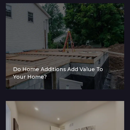
Do Home Additions Add Value To
Your Home?