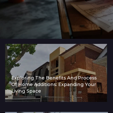
Exploring The Benefits And Process
Of Home Additions: Expanding Your
Living Space