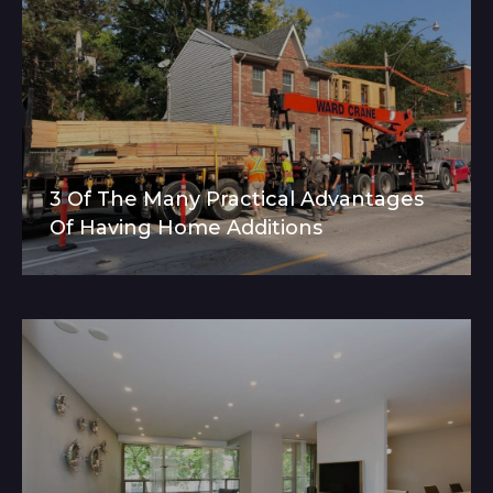
3 Of The Many Practical Advantages
Of Having Home Additions