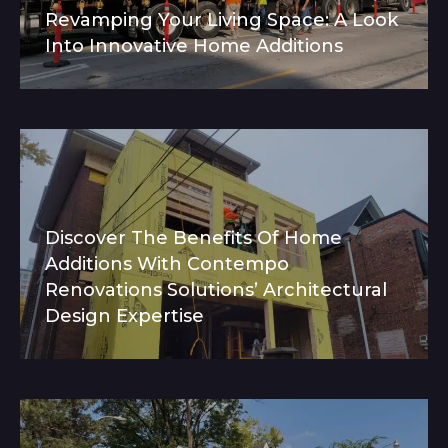
Revamping Your Living Space: A Look
Into Innovative Home Additions
Discover The Benefits Of Home
Additions With Contempo
Renovations Solutions’ Architectural
Design Expertise