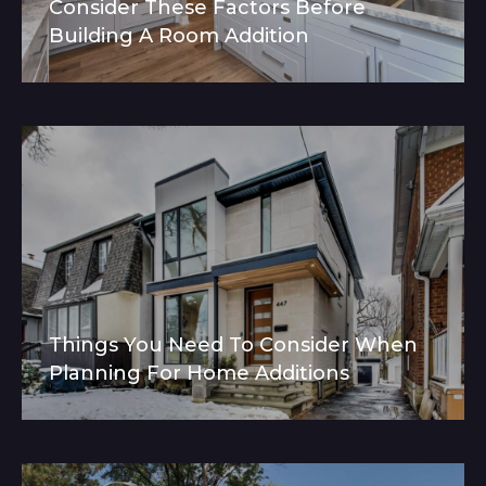
Consider These Factors Before
Building A Room Addition
Things You Need To Consider When
Planning For Home Additions