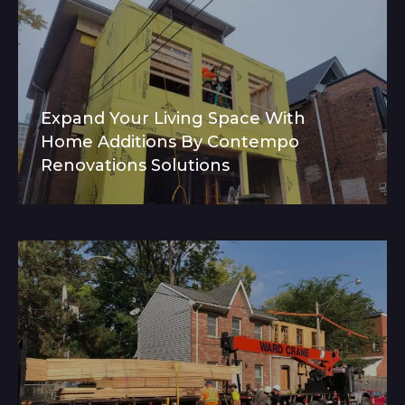
Expand Your Living Space With
Home Additions By Contempo
Renovations Solutions