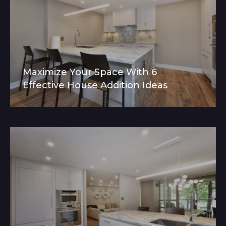
Maximize Your Space With 6
Effective House Addition Ideas