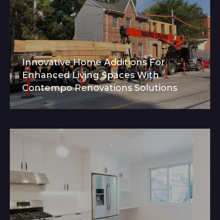
Innovative Home Additions For
Enhanced Living Spaces With
Contempo Renovations Solutions