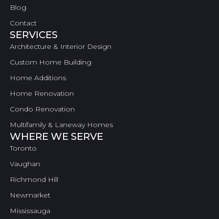
Blog
Contact
SERVICES
Architecture & Interior Design
Custom Home Building
Home Additions
Home Renovation
Condo Renovation
Multifamily & Laneway Homes
WHERE WE SERVE
Toronto
Vaughan
Richmond Hill
Newmarket
Mississauga