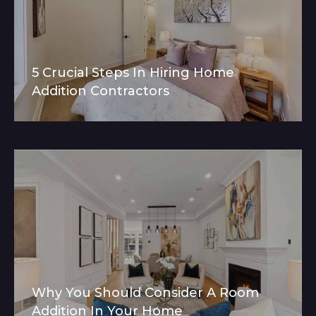
5 Crucial Steps In Hiring Home
Addition Contractors
Why You Should Consider A Room
Addition In Your Home