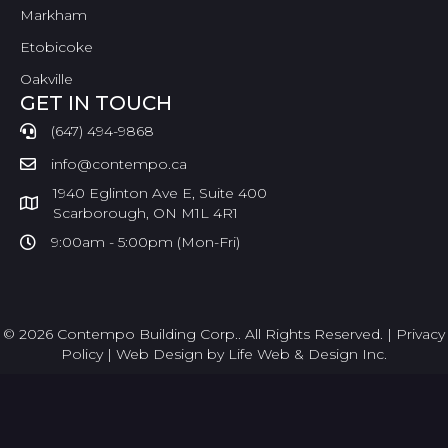
Markham
Etobicoke
Oakville
GET IN TOUCH
(647) 494-9868
info@contempo.ca
1940 Eglinton Ave E, Suite 400
Scarborough, ON M1L 4R1
9:00am - 5:00pm (Mon-Fri)
© 2026 Contempo Building Corp.. All Rights Reserved. |
Privacy
Policy
|
Web Design by Life Web & Design Inc.