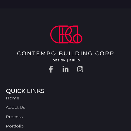
QUICK LINKS
Home
About Us
Process
Portfolio