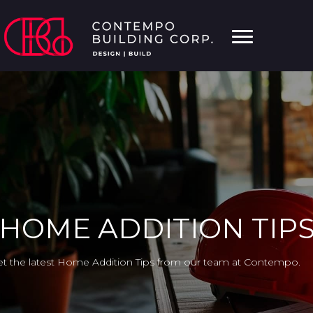
HOME ADDITION TIP
t the latest Home Addition Tips from our team at Contempo.