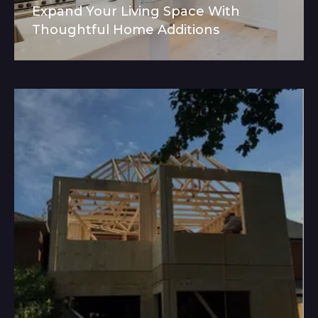
Expand Your Living Space With
Thoughtful Home Additions