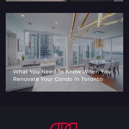
What You Need To Know When You
Renovate Your Condo In Toronto