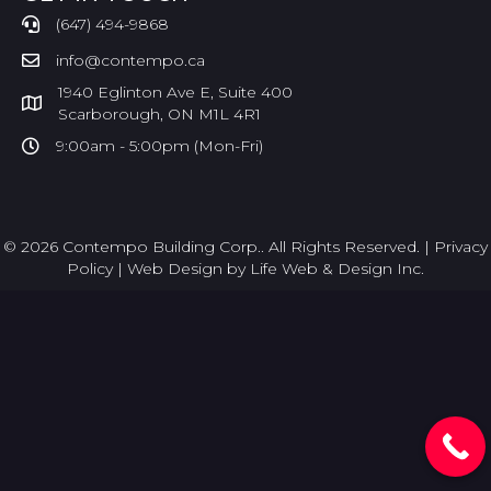
(647) 494-9868
info@contempo.ca
1940 Eglinton Ave E, Suite 400
Scarborough, ON M1L 4R1
9:00am - 5:00pm (Mon-Fri)
© 2026 Contempo Building Corp.. All Rights Reserved. |
Privacy
Policy
|
Web Design by Life Web & Design Inc.