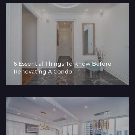
6 Essential Things To Know Before
Renovating A Condo