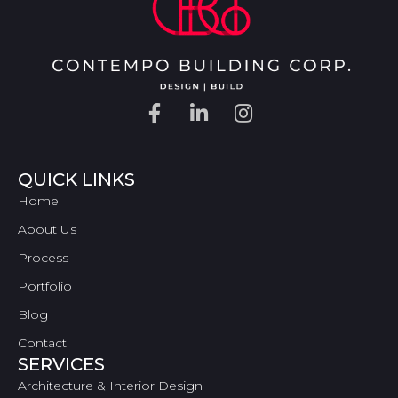
QUICK LINKS
Home
About Us
Process
Portfolio
Blog
Contact
SERVICES
Architecture & Interior Design