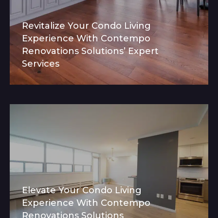
Revitalize Your Condo Living
Experience With Contempo
Renovations Solutions’ Expert
Services
Elevate Your Condo Living
Experience With Contempo
Renovations Solutions