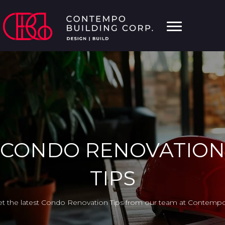
CONDO RENOVATION
TIPS
t the latest Condo Renovation Tips from our team at Contempo