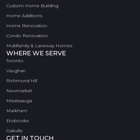
Custom Home Building
Home Additions
Home Renovation
Condo Renovation
Multifamily & Laneway Homes
WHERE WE SERVE
Toronto
Vaughan
Richmond Hill
Newmarket
Mississauga
Markham
Etobicoke
Oakville
GET IN TOUCH