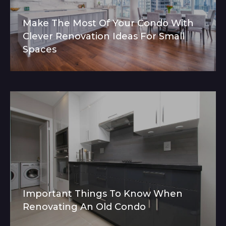
Make The Most Of Your Condo With
Clever Renovation Ideas For Small
Spaces
Important Things To Know When
Renovating An Old Condo