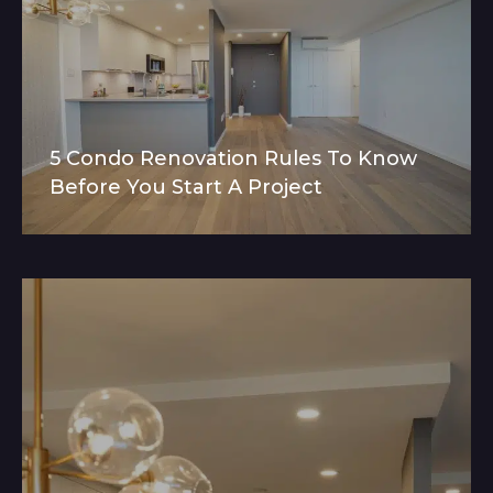
5 Condo Renovation Rules To Know
Before You Start A Project