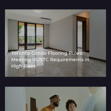
Toronto Condo Flooring Rules:
Meeting IIC/STC Requirements In
High-Rises