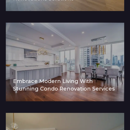
Embrace Modern Living With
Stunning Condo Renovation Services