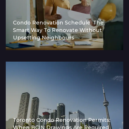
Condo Renovation Schedule: The
Smart Way To Renovate Without
Upsetting Neighbours
Toronto Condo Renovation Permits:
When BCIN Drawings Are Required