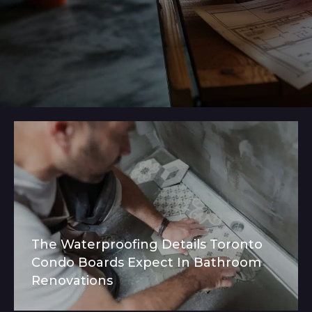
The Waterproofing Details Toronto
Condo Boards Expect In Bathroom
Renovations