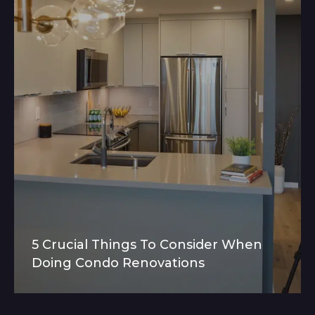
5 Crucial Things To Consider When
Doing Condo Renovations