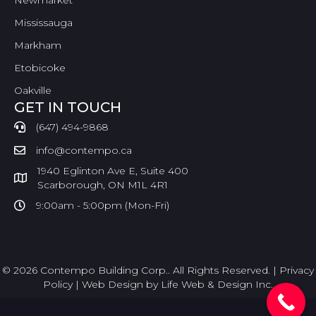
Newmarket
Mississauga
Markham
Etobicoke
Oakville
GET IN TOUCH
(647) 494-9868
info@contempo.ca
1940 Eglinton Ave E, Suite 400
Scarborough, ON M1L 4R1
9:00am - 5:00pm (Mon-Fri)
© 2026 Contempo Building Corp.. All Rights Reserved. |
Privacy
Policy
|
Web Design by Life Web & Design Inc.