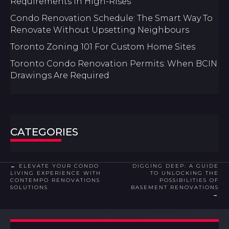
Requirements In High-Rises
Condo Renovation Schedule: The Smart Way To
Renovate Without Upsetting Neighbours
Toronto Zoning 101 For Custom Home Sites
Toronto Condo Renovation Permits: When BCIN
Drawings Are Required
CATEGORIES
POSTS
← ELEVATE YOUR CONDO
DIGGING DEEP: A GUIDE
LIVING EXPERIENCE WITH
TO UNLOCKING THE
CONTEMPO RENOVATIONS
POSSIBILITIES OF
NAVIGATION
SOLUTIONS
BASEMENT RENOVATIONS
→