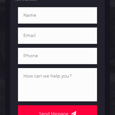
Send Message