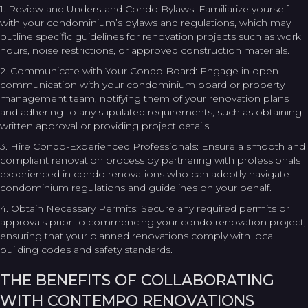
1. Review and Understand Condo Bylaws: Familiarize yourself
with your condominium’s bylaws and regulations, which may
outline specific guidelines for renovation projects such as work
hours, noise restrictions, or approved construction materials.
2. Communicate with Your Condo Board: Engage in open
communication with your condominium board or property
management team, notifying them of your renovation plans
and adhering to any stipulated requirements, such as obtaining
written approval or providing project details.
3. Hire Condo-Experienced Professionals: Ensure a smooth and
compliant renovation process by partnering with professionals
experienced in condo renovations who can adeptly navigate
condominium regulations and guidelines on your behalf.
4. Obtain Necessary Permits: Secure any required permits or
approvals prior to commencing your condo renovation project,
ensuring that your planned renovations comply with local
building codes and safety standards.
THE BENEFITS OF COLLABORATING
WITH CONTEMPO RENOVATIONS