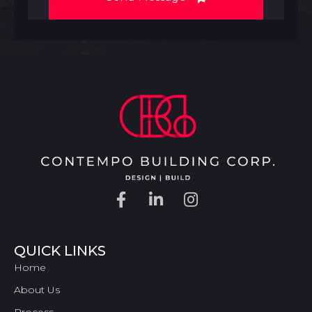
QUICK LINKS
Home
About Us