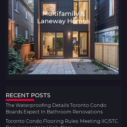
Multifamily &
Laneway Homes
Architecture and Interior Design
RECENT POSTS
The Waterproofing Details Toronto Condo
Boards Expect In Bathroom Renovations
Toronto Condo Flooring Rules: Meeting IIC/STC