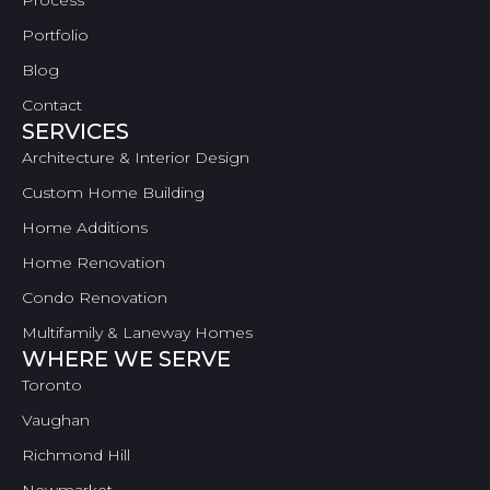
Process
Portfolio
Blog
Contact
SERVICES
Architecture & Interior Design
Custom Home Building
Home Additions
Home Renovation
Condo Renovation
Multifamily & Laneway Homes
WHERE WE SERVE
Toronto
Vaughan
Richmond Hill