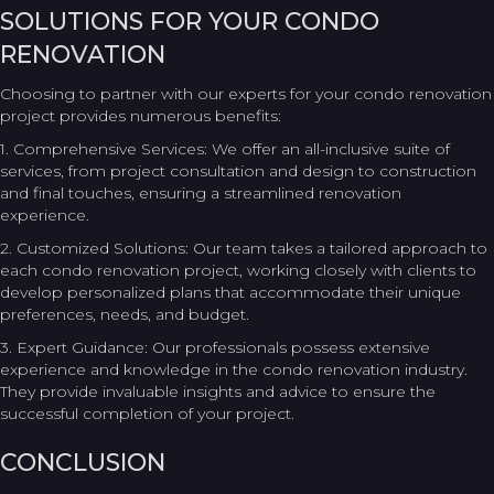
SOLUTIONS FOR YOUR CONDO
RENOVATION
Choosing to partner with our experts for your condo renovation
project provides numerous benefits:
1. Comprehensive Services: We offer an all-inclusive suite of
services, from project consultation and design to construction
and final touches, ensuring a streamlined renovation
experience.
2. Customized Solutions: Our team takes a tailored approach to
each condo renovation project, working closely with clients to
develop personalized plans that accommodate their unique
preferences, needs, and budget.
3. Expert Guidance: Our professionals possess extensive
experience and knowledge in the condo renovation industry.
They provide invaluable insights and advice to ensure the
successful completion of your project.
CONCLUSION