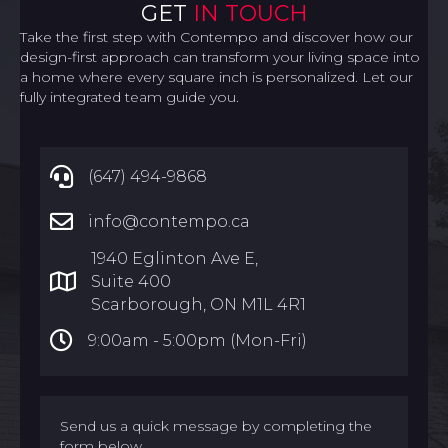
GET
IN TOUCH
Take the first step with Contempo and discover how our
design-first approach can transform your living space into
a home where every square inch is personalized. Let our
fully integrated team guide you.
(647) 494-9868
info@contempo.ca
1940 Eglinton Ave E,
Suite 400
Scarborough, ON M1L 4R1
9:00am -
5:00pm (Mon-Fri)
Send us a quick message by completing the
form below.