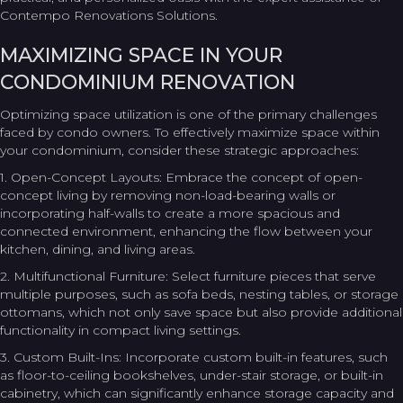
Contempo Renovations Solutions.
MAXIMIZING SPACE IN YOUR
CONDOMINIUM RENOVATION
Optimizing space utilization is one of the primary challenges
faced by condo owners. To effectively maximize space within
your condominium, consider these strategic approaches:
1. Open-Concept Layouts: Embrace the concept of open-
concept living by removing non-load-bearing walls or
incorporating half-walls to create a more spacious and
connected environment, enhancing the flow between your
kitchen, dining, and living areas.
2. Multifunctional Furniture: Select furniture pieces that serve
multiple purposes, such as sofa beds, nesting tables, or storage
ottomans, which not only save space but also provide additional
functionality in compact living settings.
3. Custom Built-Ins: Incorporate custom built-in features, such
as floor-to-ceiling bookshelves, under-stair storage, or built-in
cabinetry, which can significantly enhance storage capacity and