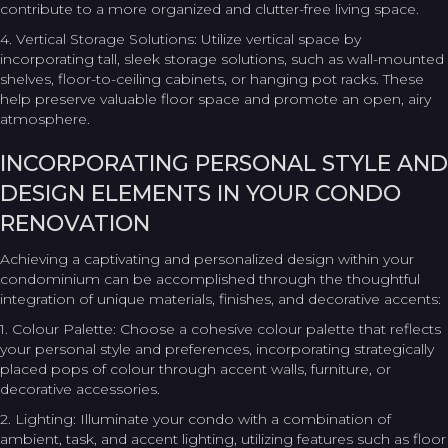
contribute to a more organized and clutter-free living space.
4. Vertical Storage Solutions: Utilize vertical space by
incorporating tall, sleek storage solutions, such as wall-mounted
shelves, floor-to-ceiling cabinets, or hanging pot racks. These
help preserve valuable floor space and promote an open, airy
atmosphere.
INCORPORATING PERSONAL STYLE AND
DESIGN ELEMENTS IN YOUR CONDO
RENOVATION
Achieving a captivating and personalized design within your
condominium can be accomplished through the thoughtful
integration of unique materials, finishes, and decorative accents:
1. Colour Palette: Choose a cohesive colour palette that reflects
your personal style and preferences, incorporating strategically
placed pops of colour through accent walls, furniture, or
decorative accessories.
2. Lighting: Illuminate your condo with a combination of
ambient, task, and accent lighting, utilizing features such as floor