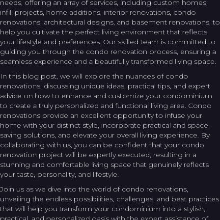
needs, offering an array of services, including custom homes,
infill projects, home additions, interior renovations, condo
renovations, architectural designs, and basement renovations, to
help you cultivate the perfect living environment that reflects
your lifestyle and preferences. Our skilled team is committed to
guiding you through the condo renovation process, ensuring a
seamless experience and a beautifully transformed living space.
In this blog post, we will explore the nuances of condo
renovations, discussing unique ideas, practical tips, and expert
advice on how to enhance and customize your condominium
to create a truly personalized and functional living area. Condo
renovations provide an excellent opportunity to infuse your
home with your distinct style, incorporate practical and space-
saving solutions, and elevate your overall living experience. By
collaborating with us, you can be confident that your condo
renovation project will be expertly executed, resulting in a
stunning and comfortable living space that genuinely reflects
your taste, personality, and lifestyle.
Join us as we dive into the world of condo renovations,
unveiling the endless possibilities, challenges, and best practices
that will help you transform your condominium into a stylish,
practical, and personalized oasis with the expert assistance of