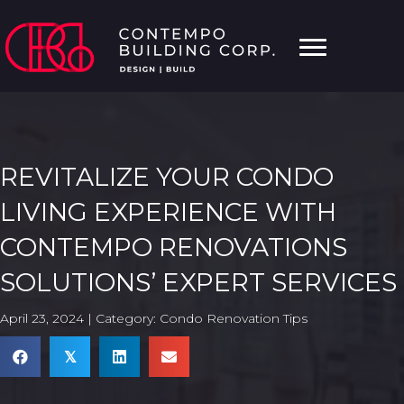
REVITALIZE YOUR CONDO
LIVING EXPERIENCE WITH
CONTEMPO RENOVATIONS
SOLUTIONS’ EXPERT SERVICES
April 23, 2024 | Category:
Condo Renovation Tips
𝕏