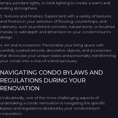
lamps, pendant lights, or track lighting to create a warm and
inviting atmosphere.
3. Textures and Finishes: Experiment with a variety of textures
and finishes in your selection of flooring, countertops, and
cabinetry, such as polished concrete, natural stone, or brushed
metals, to add depth and dimension to your condominium’s
design.
4. Art and Accessories: Personalize your living space with
carefully curated artwork, decorative objects, and accessories
that showcase your unique tastes and personality, transforming
your condo into a one-of-a-kind sanctuary.
NAVIGATING CONDO BYLAWS AND
REGULATIONS DURING YOUR
RENOVATION
Undoubtedly, one of the more challenging aspects of
undertaking a condo renovation is navigating the specific
bylaws and regulations dictated by your condominium
corporation: