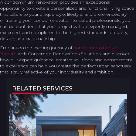
A condominium renovation provides an exceptional
opportunity to create a personalized and functional living space
that caters to your unique style, lifestyle, and preferences. By
entrusting your condo renovation to skilled professionals, you
can be confident that your project will be expertly managed,
executed, and completed to the highest standards of quality,
design, and craftsmanship.
Embark on the exciting journey of
condo renovations in
Toronto
with Contempo Renovations Solutions, and discover
how our expert guidance, creative solutions, and commitment
to excellence can help you create the perfect urban sanctuary
that is truly reflective of your individuality and ambition.
RELATED SERVICES