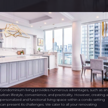
Condominium living provides numerous advantages, such as an
urban lifestyle, convenience, and practicality. However, creating a
personalized and functional living space within a condo setting
can present its challenges. We cater to all your renovating