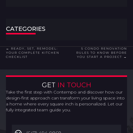
CATEGORIES
POSTS
← READY, SET, REMODEL:
5 CONDO RENOVATION
YOUR COMPLETE KITCHEN
RULES TO KNOW BEFORE
CHECKLIST
YOU START A PROJECT →
NAVIGATION
GET
IN TOUCH
Take the first step with Contempo and discover how our
design-first approach can transform your living space into
a home where every square inch is personalized. Let our
fully integrated team guide you.