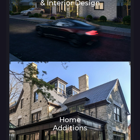
& Interior Design
Architecture and Interior Design
Home
Additions
Architecture and Interior Design