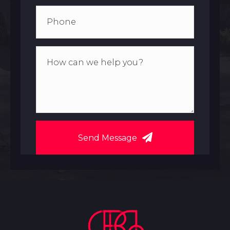
Send Message