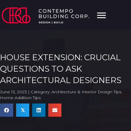
HOUSE EXTENSION: CRUCIAL
QUESTIONS TO ASK
ARCHITECTURAL DESIGNERS
June 13, 2023 | Category:
Architecture & Interior Design Tips
,
Home Addition Tips
𝕏