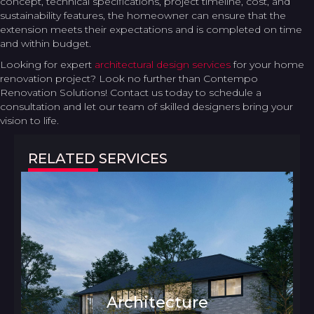
concept, technical specifications, project timeline, cost, and
sustainability features, the homeowner can ensure that the
extension meets their expectations and is completed on time
and within budget.
Looking for expert
architectural design services
for your home
renovation project? Look no further than Contempo
Renovation Solutions! Contact us today to schedule a
consultation and let our team of skilled designers bring your
vision to life.
RELATED SERVICES
Architecture