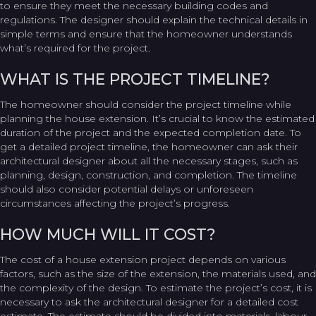
to ensure they meet the necessary building codes and
regulations. The designer should explain the technical details in
simple terms and ensure that the homeowner understands
what’s required for the project.
WHAT IS THE PROJECT TIMELINE?
The homeowner should consider the project timeline while
planning the house extension. It’s crucial to know the estimated
duration of the project and the expected completion date. To
get a detailed project timeline, the homeowner can ask their
architectural designer about all the necessary stages, such as
planning, design, construction, and completion. The timeline
should also consider potential delays or unforeseen
circumstances affecting the project’s progress.
HOW MUCH WILL IT COST?
The cost of a house extension project depends on various
factors, such as the size of the extension, the materials used, and
the complexity of the design. To estimate the project’s cost, it is
necessary to ask the architectural designer for a detailed cost