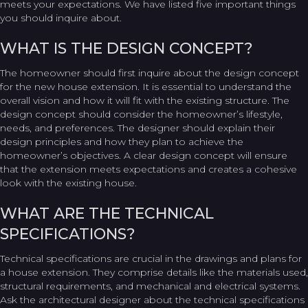
meets your expectations. We have listed five important things
you should inquire about.
WHAT IS THE DESIGN CONCEPT?
The homeowner should first inquire about the design concept
for the new house extension. It is essential to understand the
overall vision and how it will fit with the existing structure. The
design concept should consider the homeowner’s lifestyle,
needs, and preferences. The designer should explain their
design principles and how they plan to achieve the
homeowner’s objectives. A clear design concept will ensure
that the extension meets expectations and creates a cohesive
look with the existing house.
WHAT ARE THE TECHNICAL
SPECIFICATIONS?
Technical specifications are crucial in the drawings and plans for
a house extension. They comprise details like the materials used,
structural requirements, and mechanical and electrical systems.
Ask the architectural designer about the technical specifications