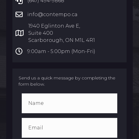
(647) 494-9868
info@contempo.ca
1940 Eglinton Ave E,
Suite 400
Scarborough, ON M1L 4R1
9:00am -
5:00pm (Mon-Fri)
Send us a quick message by completing the
form below.