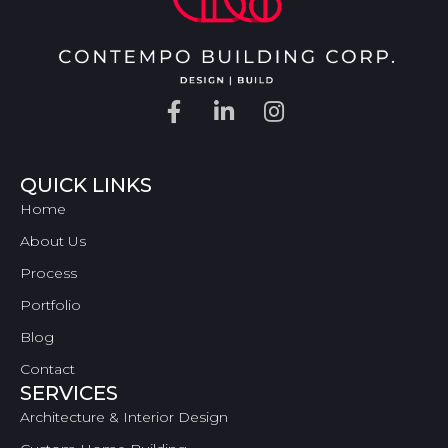
QUICK LINKS
Home
About Us
Process
Portfolio
Blog
Contact
SERVICES
Architecture & Interior Design