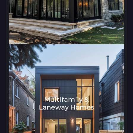
Multifamily &
Laneway Homes
Architecture and Interior Design