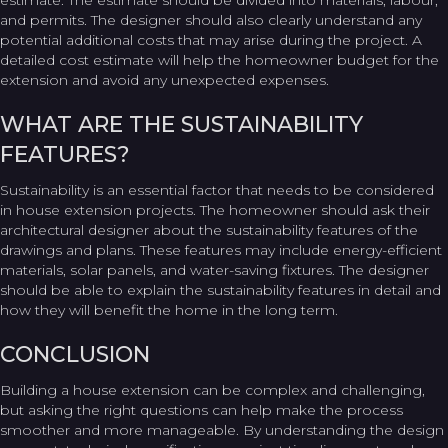
estimate. The estimate should be divided into materials, labour,
and permits. The designer should also clearly understand any
potential additional costs that may arise during the project. A
detailed cost estimate will help the homeowner budget for the
extension and avoid any unexpected expenses.
WHAT ARE THE SUSTAINABILITY
FEATURES?
Sustainability is an essential factor that needs to be considered
in house extension projects. The homeowner should ask their
architectural designer about the sustainability features of the
drawings and plans. These features may include energy-efficient
materials, solar panels, and water-saving fixtures. The designer
should be able to explain the sustainability features in detail and
how they will benefit the home in the long term.
CONCLUSION
Building a house extension can be complex and challenging,
but asking the right questions can help make the process
smoother and more manageable. By understanding the design