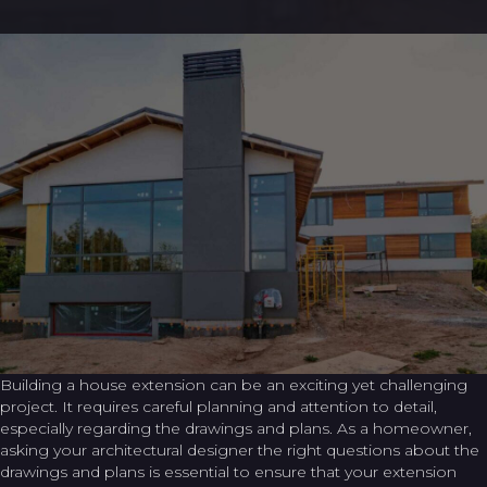
Building a house extension can be an exciting yet challenging
project. It requires careful planning and attention to detail,
especially regarding the drawings and plans. As a homeowner,
asking your architectural designer the right questions about the
drawings and plans is essential to ensure that your extension