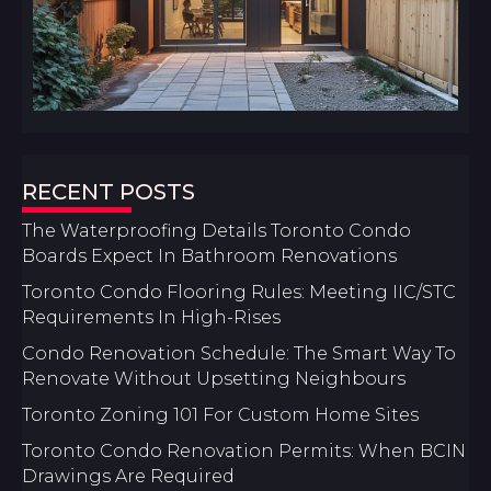
RECENT POSTS
The Waterproofing Details Toronto Condo
Boards Expect In Bathroom Renovations
Toronto Condo Flooring Rules: Meeting IIC/STC
Requirements In High-Rises
Condo Renovation Schedule: The Smart Way To
Renovate Without Upsetting Neighbours
Toronto Zoning 101 For Custom Home Sites
Toronto Condo Renovation Permits: When BCIN
Drawings Are Required