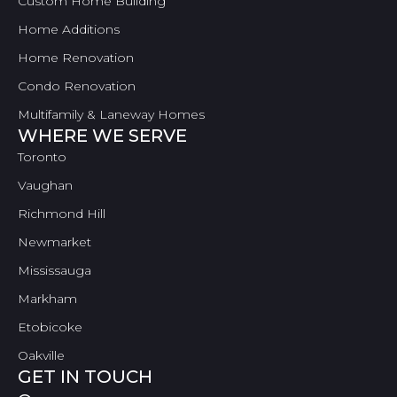
Custom Home Building
Home Additions
Home Renovation
Condo Renovation
Multifamily & Laneway Homes
WHERE WE SERVE
Toronto
Vaughan
Richmond Hill
Newmarket
Mississauga
Markham
Etobicoke
Oakville
GET IN TOUCH