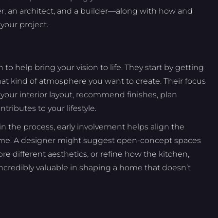
, an architect, and a builder—along with how and
our project.
n to help bring your vision to life. They start by getting
t kind of atmosphere you want to create. Their focus
e your interior layout, recommend finishes, plan
ributes to your lifestyle.
 the process, early involvement helps align the
 home. A designer might suggest open-concept spaces
re different aesthetics, or refine how the kitchen,
s incredibly valuable in shaping a home that doesn’t