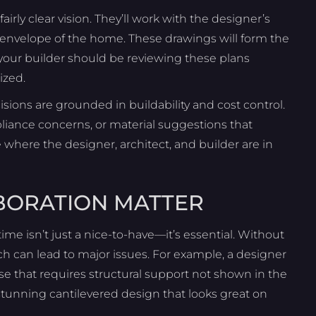
irly clear vision. They’ll work with the designer’s
d envelope of the home. These drawings will form the
 your builder should be reviewing these plans
ized.
isions are grounded in buildability and cost control.
liance concerns, or material suggestions that
e where the designer, architect, and builder are in
BORATION MATTER
ime isn’t just a nice-to-have—it’s essential. Without
ch can lead to major issues. For example, a designer
case that requires structural support not shown in the
 stunning cantilevered design that looks great on