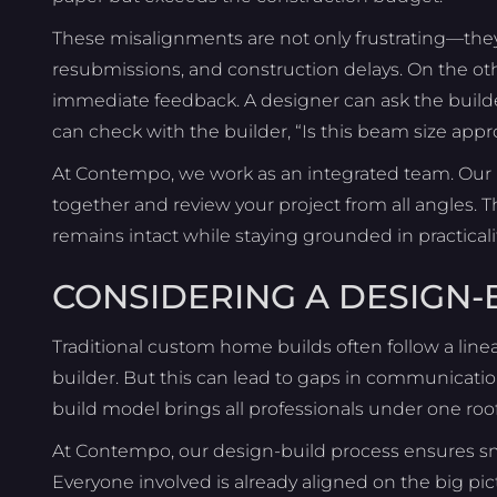
These misalignments are not only frustrating—they’r
resubmissions, and construction delays. On the oth
immediate feedback. A designer can ask the builde
can check with the builder, “Is this beam size app
At Contempo, we work as an integrated team. Our b
together and review your project from all angles. Th
remains intact while staying grounded in practical
CONSIDERING A DESIGN
Traditional custom home builds often follow a line
builder. But this can lead to gaps in communicatio
build model brings all professionals under one roo
At Contempo, our design-build process ensures sm
Everyone involved is already aligned on the big pic