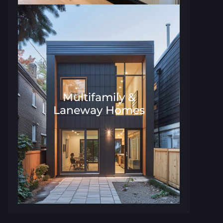
Multifamily &
Laneway Homes
Architecture and Interior Desig