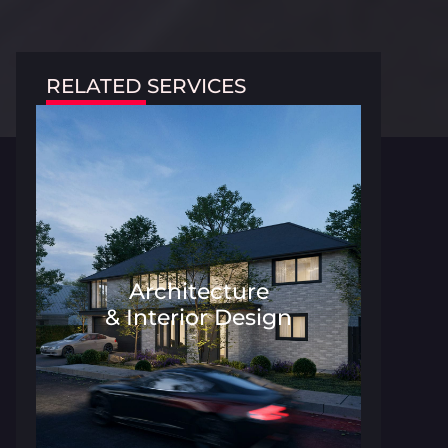
RELATED SERVICES
Architecture
& Interior Design
Architecture and Interior Desig