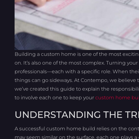
Building a custom home is one of the most excit
on. It’s also one of the most complex. Turning your
professionals—each with a specific role. When thei
things can go sideways. At Contempo, we believe t
we’ve created this guide to explain the responsibil
to involve each one to keep your
custom home bui
UNDERSTANDING THE TR
A successful custom home build relies on the contri
may seem similar on the surface, each one plays a 