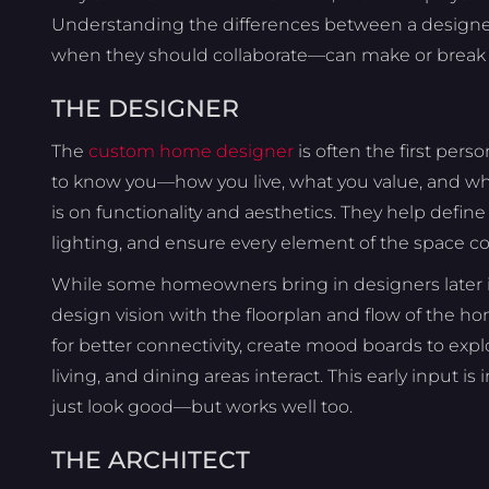
Understanding the differences between a designer
when they should collaborate—can make or break y
THE DESIGNER
The
custom home designer
is often the first perso
to know you—how you live, what you value, and wha
is on functionality and aesthetics. They help defin
lighting, and ensure every element of the space cont
While some homeowners bring in designers later in
design vision with the floorplan and flow of the
for better connectivity, create mood boards to explo
living, and dining areas interact. This early input i
just look good—but works well too.
THE ARCHITECT