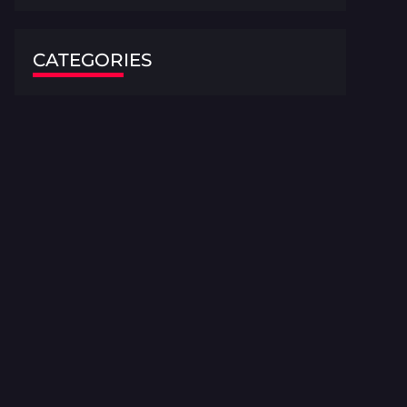
CATEGORIES