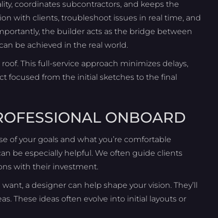
lity, coordinates subcontractors, and keeps the
 with clients, troubleshoot issues in real time, and
mportantly, the builder acts as the bridge between
an be achieved in the real world.
roof. This full-service approach minimizes delays,
focused from the initial sketches to the final
PROFESSIONAL ONBOARD
nse of your goals and what you’re comfortable
an be especially helpful. We often guide clients
ons with their investment.
want, a designer can help shape your vision. They’ll
eas. These ideas often evolve into initial layouts or