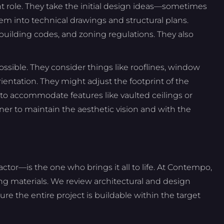
nt role. They take the initial design ideas—sometimes
em into technical drawings and structural plans.
uilding codes, and zoning regulations. They also
possible. They consider things like rooflines, window
rientation. They might adjust the footprint of the
 to accommodate features like vaulted ceilings or
ner to maintain the aesthetic vision and with the
ctor—is the one who brings it all to life. At Contempo,
g materials. We review architectural and design
nsure the entire project is buildable within the target