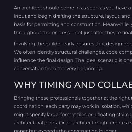
An architect should come in as soon as you have a fa
input and begin drafting the structure, layout, an
basis for permitting and construction. Meanwhile,
throughout the process—not just after they’re final
Involving the builder early ensures that design dec
We often identify structural challenges, code comp
influence the final design. The ideal scenario is on
conversation from the very beginning.
WHY TIMING AND COLLA
Bringing these professionals together at the right t
coordination, each party may work in isolation, whi
might specify large-format tiles or a floating stair
architectural plans. Or an architect might create a
paper but exceeds the construction budget.