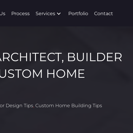
Us
Process
Services
Portfolio
Contact
ARCHITECT, BUILDER
CUSTOM HOME
ior Design Tips
,
Custom Home Building Tips