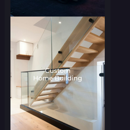
Custom
Home Building
Architecture and Interior Desig