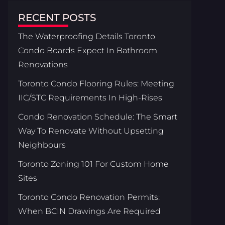
RECENT POSTS
The Waterproofing Details Toronto
Condo Boards Expect In Bathroom
Renovations
Toronto Condo Flooring Rules: Meeting
IIC/STC Requirements In High-Rises
Condo Renovation Schedule: The Smart
Way To Renovate Without Upsetting
Neighbours
Toronto Zoning 101 For Custom Home
Sites
Toronto Condo Renovation Permits:
When BCIN Drawings Are Required