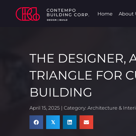
Home
About 
THE DESIGNER, 
TRIANGLE FOR 
BUILDING
April 15, 2025 | Category:
Architecture & Inter
𝕏