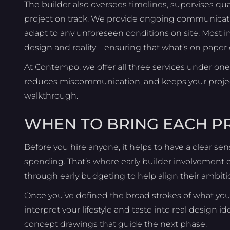
The builder also oversees timelines, supervises qua
project on track. We provide ongoing communication
adapt to any unforeseen conditions on site. Most i
design and reality—ensuring that what’s on paper c
At Contempo, we offer all three services under one 
reduces miscommunication, and keeps your project 
walkthrough.
WHEN TO BRING EACH 
Before you hire anyone, it helps to have a clear se
spending. That’s where early builder involvement c
through early budgeting to help align their ambiti
Once you’ve defined the broad strokes of what you 
interpret your lifestyle and taste into real design id
concept drawings that guide the next phase.