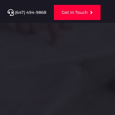
(647) 494-9868
Get In Touch