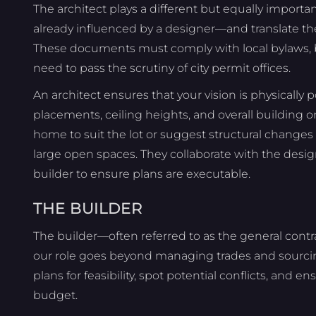
The architect plays a different but equally importa
already influenced by a designer—and translate th
These documents must comply with local bylaws, b
need to pass the scrutiny of city permit offices.
An architect ensures that your vision is physically 
placements, ceiling heights, and overall building o
home to suit the lot or suggest structural changes
large open spaces. They collaborate with the desig
builder to ensure plans are executable.
THE BUILDER
The builder—often referred to as the general contra
our role goes beyond managing trades and sourcin
plans for feasibility, spot potential conflicts, and e
budget.