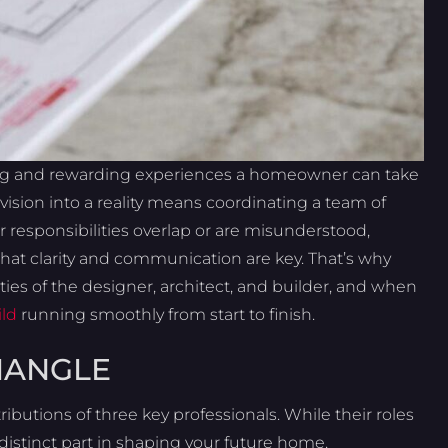
ing and rewarding experiences a homeowner can take
 vision into a reality means coordinating a team of
r responsibilities overlap or are misunderstood,
hat clarity and communication are key. That’s why
ities of the designer, architect, and builder, and when
ld
running smoothly from start to finish.
IANGLE
butions of three key professionals. While their roles
distinct part in shaping your future home.