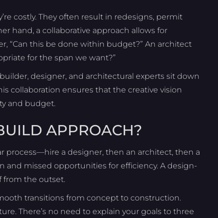
e costly. They often result in redesigns, permit
er hand, a collaborative approach allows for
r, “Can this be done within budget?” An architect
ropriate for the span we want?”
uilder, designer, and architectural experts sit down
is collaboration ensures that the creative vision
ity and budget.
-BUILD APPROACH?
ar process—hire a designer, then an architect, then a
n and missed opportunities for efficiency. A design-
f from the outset.
ooth transitions from concept to construction.
ture. There’s no need to explain your goals to three